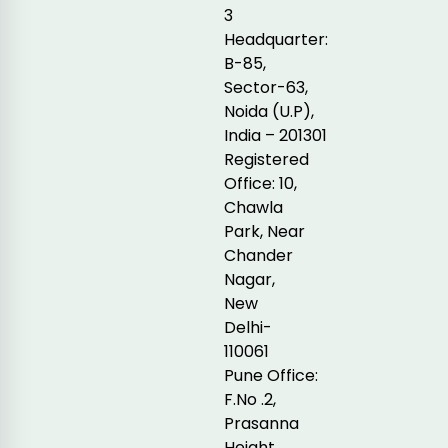
3
Headquarter:
B-85,
Sector-63,
Noida (U.P),
India – 201301
Registered
Office: 10,
Chawla
Park, Near
Chander
Nagar,
New
Delhi-
110061
Pune Office:
F.No .2,
Prasanna
Height,