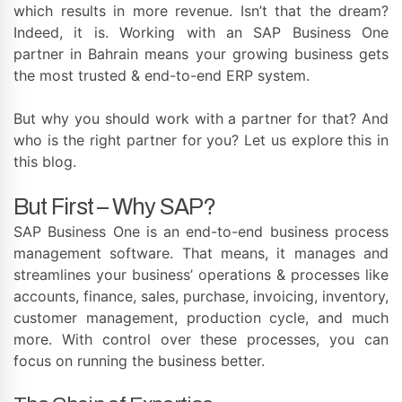
which results in more revenue. Isn’t that the dream?
Indeed, it is. Working with an SAP Business One
partner in Bahrain means your growing business gets
the most trusted & end-to-end ERP system.
But why you should work with a partner for that? And
who is the right partner for you? Let us explore this in
this blog.
But First – Why SAP?
SAP Business One is an end-to-end business process
management software. That means, it manages and
streamlines your business’ operations & processes like
accounts, finance, sales, purchase, invoicing, inventory,
customer management, production cycle, and much
more. With control over these processes, you can
focus on running the business better.