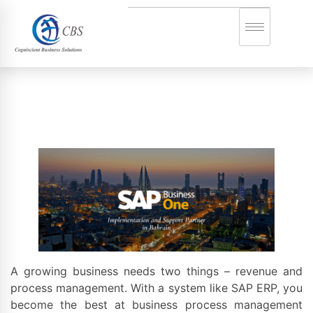
A growing business needs two things – revenue and
process management. With a system like SAP ERP, you
become the best at business process management