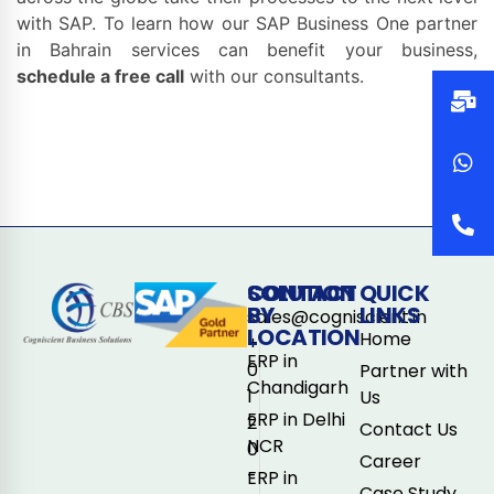
with SAP. To learn how our SAP Business One partner
in Bahrain services can benefit your business,
schedule a free call
with our consultants.
CONTACT
SOLUTION
QUICK
BY
LINKS
sales@cogniscient.in
LOCATION
Home
+
ERP in
0
Partner with
Chandigarh
1
Us
ERP in Delhi
2
Contact Us
NCR
0
Career
-
ERP in
Case Study