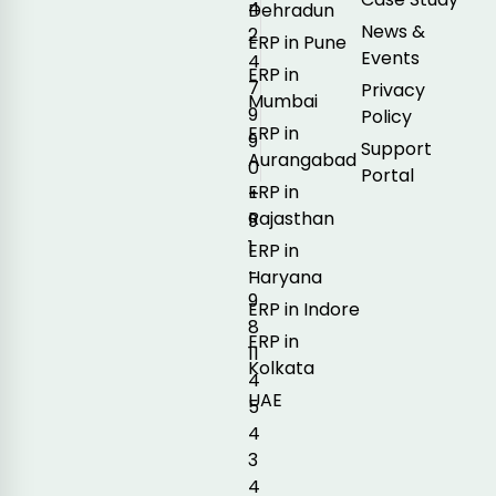
4
Dehradun
News &
2
ERP in Pune
Events
4
ERP in
7
Privacy
Mumbai
9
Policy
ERP in
9
Support
Aurangabad
0
Portal
ERP in
+
Rajasthan
9
1
ERP in
-
Haryana
9
ERP in Indore
8
ERP in
11
Kolkata
4
UAE
5
4
3
4