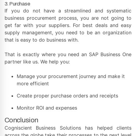
3. Purchase
If you do not have a streamlined and systematic
business procurement process, you are not going to
get far with your suppliers. For best deals and easy
supply management, you need to be an organization
that is easy to do business with.
That is exactly where you need an SAP Business One
partner like us. We help you:
Manage your procurement journey and make it
more efficient
Create proper purchase orders and receipts
Monitor ROI and expenses
Conclusion
Cogniscient Business Solutions has helped clients
across the globe take their processes to the next level