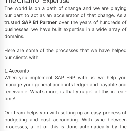
The Chain of Expertise
The world is on a path of change and we are playing
our part to act as an accelerator of that change. As a
trusted
SAP B1 Partner
over the years of hundreds of
businesses, we have built expertise in a wide array of
domains.
Here are some of the processes that we have helped
our clients with:
1. Accounts
When you implement SAP ERP with us, we help you
manage your general accounts ledger and payable and
receivable. What’s more, is that you get all this in real-
time!
Our team helps you with setting up an easy process of
budgeting and cost accounting. With sync between
processes, a lot of this is done automatically by the