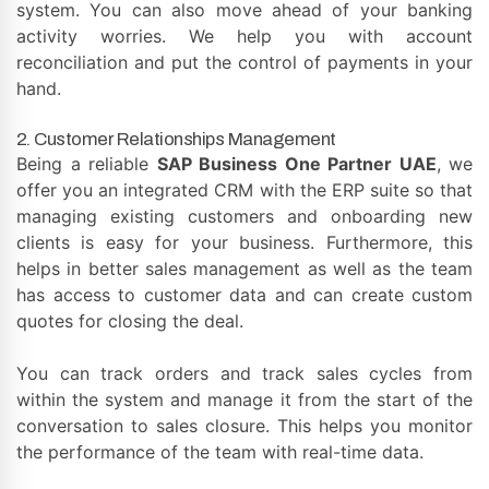
system. You can also move ahead of your banking
activity worries. We help you with account
reconciliation and put the control of payments in your
hand.
2. Customer Relationships Management
Being a reliable
SAP Business One Partner UAE
, we
offer you an integrated CRM with the ERP suite so that
managing existing customers and onboarding new
clients is easy for your business. Furthermore, this
helps in better sales management as well as the team
has access to customer data and can create custom
quotes for closing the deal.
You can track orders and track sales cycles from
within the system and manage it from the start of the
conversation to sales closure. This helps you monitor
the performance of the team with real-time data.