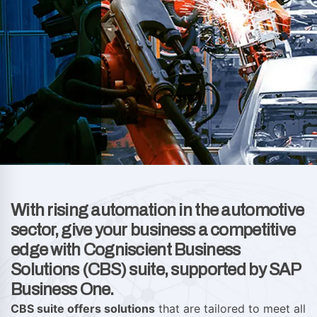
With rising automation in the automotive
sector, give your business a competitive
edge with Cogniscient Business
Solutions (CBS) suite, supported by SAP
Business One.
CBS suite offers solutions
that are tailored to meet all