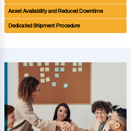
Asset Availability and Reduced Downtime
Dedicated Shipment Procedure