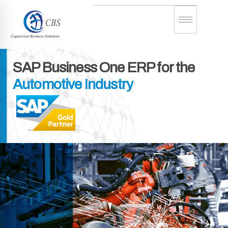
SAP Business One
ERP for the
Automotive Industry