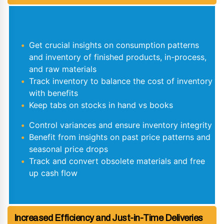
Get crucial insights on consumption patterns
and inventory of finished products, in-process,
and raw materials
Track inventory to balance the cost of inventory
with benefits
Keep tabs on stocks in hand vs books
Control variances and ensure inventory integrity
Benefit from insights on past price patterns and
seasonal price drops
Track and convert obsolete materials and free
up cash flow
Increased Efficiency and Just-in-Time Deliveries