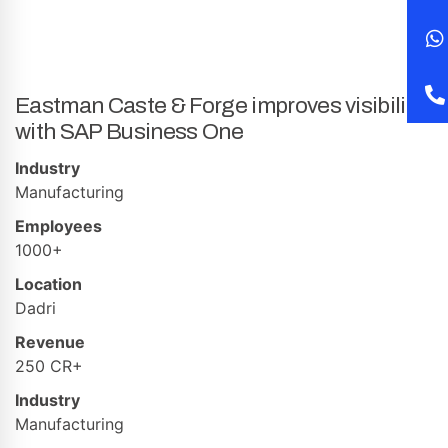
Eastman Caste & Forge improves visibility
with SAP Business One
Industry
Manufacturing
Employees
1000+
Location
Dadri
Revenue
250 CR+
Industry
Manufacturing