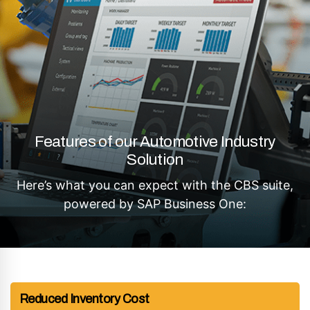
Features of our Automotive Industry
Solution
Here’s what you can expect with the CBS suite,
powered by SAP Business One:
Reduced Inventory Cost