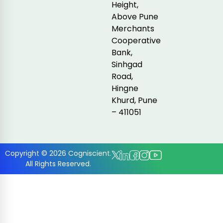
Height,
Above Pune
Merchants
Cooperative
Bank,
Sinhgad
Road,
Hingne
Khurd, Pune
– 411051
Copyright © 2026 Cogniscient.
All Rights Reserved.