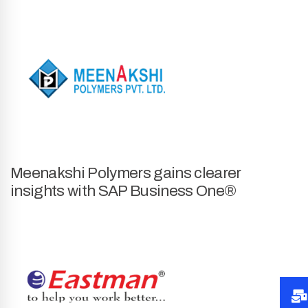
Meenakshi Polymers gains clearer
insights with SAP Business One®