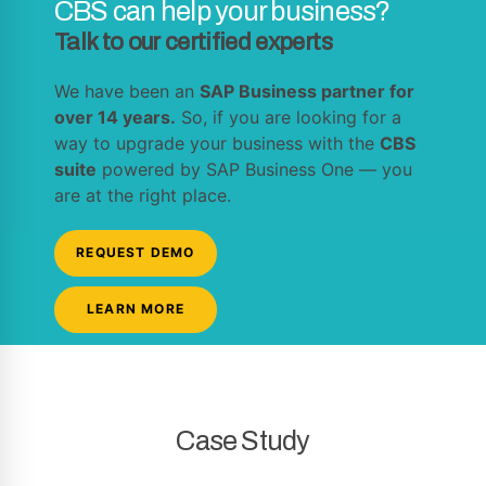
CBS can help your business?
Talk to our certified experts
We have been an
SAP Business partner for
over 14 years.
So, if you are looking for a
way to upgrade your business with the
CBS
suite
powered by SAP Business One — you
are at the right place.
REQUEST DEMO
LEARN MORE
Case Study