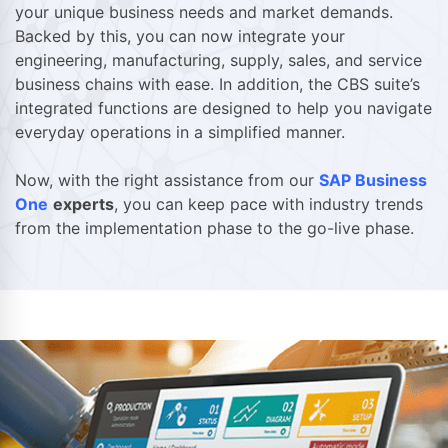
your unique business needs and market demands.
Backed by this, you can now integrate your
engineering, manufacturing, supply, sales, and service
business chains with ease. In addition, the CBS suite’s
integrated functions are designed to help you navigate
everyday operations in a simplified manner.
Now, with the right assistance from our
SAP Business
One
experts
, you can keep pace with industry trends
from the implementation phase to the go-live phase.