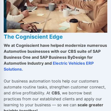
The Cogniscient Edge
We at Cogniscient have helped modernize numerous
Automotive businesses with our CBS suite of SAP
Business One and SAP Business ByDesign for
Automotive Industry and
Electric Vehicles ERP
Solutions
.
Our business automation tools help our customers
automate routine tasks, strengthen customer connect,
and drive profitability. At
CBS
, we borrow best
practices from our established clients and apply our
learning to your business — so we can
scale greater
heights together!