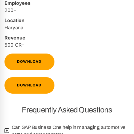
Employees
200+
Location
Haryana
Revenue
500 CR+
DOWNLOAD
DOWNLOAD
Frequently Asked Questions
Can SAP Business One help in managing automotive