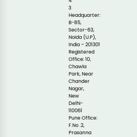
4
3
Headquarter:
B-85,
Sector-63,
Noida (U.P),
India – 201301
Registered
Office: 10,
Chawla
Park, Near
Chander
Nagar,
New
Delhi-
110061
Pune Office:
F.No .2,
Prasanna