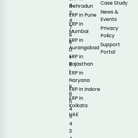
Case Study
4
Dehradun
News &
2
ERP in Pune
Events
4
ERP in
7
Privacy
Mumbai
9
Policy
ERP in
9
Support
Aurangabad
0
Portal
ERP in
+
Rajasthan
9
1
ERP in
-
Haryana
9
ERP in Indore
8
ERP in
11
Kolkata
4
UAE
5
4
3