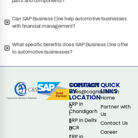
parts and components?
Can SAP Business One help automotive businesses
with financial management?
What specific benefits does SAP Business One offer
to automotive businesses?
CONTACT
SOLUTION
QUICK
BY
LINKS
sales@cogniscient.in
LOCATION
Home
+
ERP in
0
Partner with
Chandigarh
1
Us
ERP in Delhi
2
Contact Us
NCR
0
Career
-
ERP in