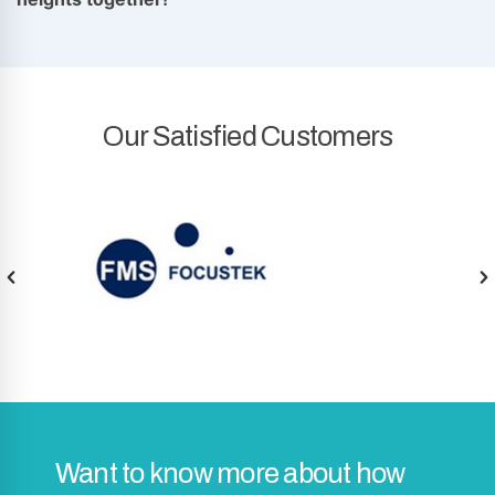
Our Satisfied Customers
Want to know more about how