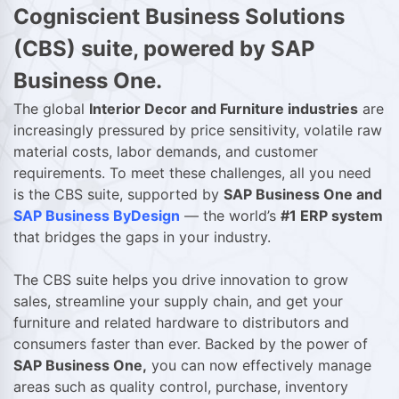
Cogniscient Business Solutions
(CBS) suite, powered by SAP
Business One.
The global
Interior Decor and Furniture industries
are
increasingly pressured by price sensitivity, volatile raw
material costs, labor demands, and customer
requirements. To meet these challenges, all you need
is the CBS suite, supported by
SAP Business One and
SAP Business ByDesign
— the world’s
#1 ERP system
that bridges the gaps in your industry.
The CBS suite helps you drive innovation to grow
sales, streamline your supply chain, and get your
furniture and related hardware to distributors and
consumers faster than ever. Backed by the power of
SAP Business One,
you can now effectively manage
areas such as quality control, purchase, inventory