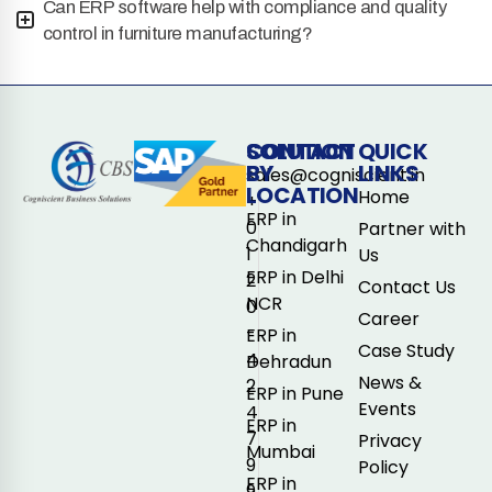
Can ERP software help with compliance and quality
control in furniture manufacturing?
CONTACT
SOLUTION
QUICK
BY
LINKS
sales@cogniscient.in
LOCATION
Home
+
ERP in
0
Partner with
Chandigarh
1
Us
ERP in Delhi
2
Contact Us
NCR
0
Career
-
ERP in
Case Study
4
Dehradun
News &
2
ERP in Pune
Events
4
ERP in
7
Privacy
Mumbai
9
Policy
ERP in
9