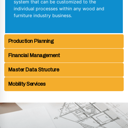
system that can be customized to the
individual processes within any wood and
furniture industry business.
Production Planning
Financial Management
Master Data Structure
Mobility Services