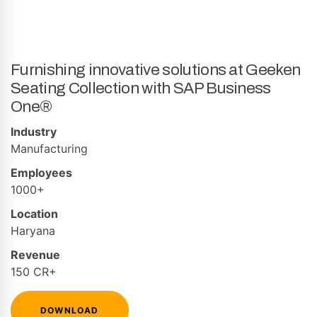
Furnishing innovative solutions at Geeken
Seating Collection with SAP Business
One®
Industry
Manufacturing
Employees
1000+
Location
Haryana
Revenue
150 CR+
DOWNLOAD