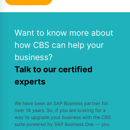
Want to know more about
how CBS can help your
business?
Talk to our certified
experts
We have been an SAP Business partner for
over 14 years. So, if you are looking for a
way to upgrade your business with the CBS
suite powered by SAP Business One — you