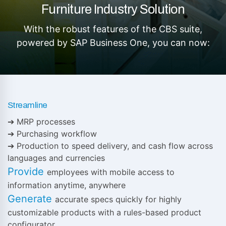
Furniture Industry Solution
With the robust features of the CBS suite,
powered by SAP Business One, you can now:
Streamline
➔ MRP processes
➔ Purchasing workflow
➔ Production to speed delivery, and cash flow across
languages and currencies
Provide
employees with mobile access to
information anytime, anywhere
Generate
accurate specs quickly for highly
customizable products with a rules-based product
configurator