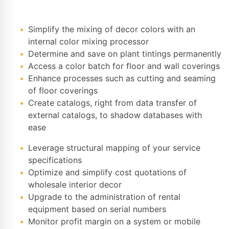
Simplify the mixing of decor colors with an
internal color mixing processor
Determine and save on plant tintings permanently
Access a color batch for floor and wall coverings
Enhance processes such as cutting and seaming
of floor coverings
Create catalogs, right from data transfer of
external catalogs, to shadow databases with
ease
Leverage structural mapping of your service
specifications
Optimize and simplify cost quotations of
wholesale interior decor
Upgrade to the administration of rental
equipment based on serial numbers
Monitor profit margin on a system or mobile