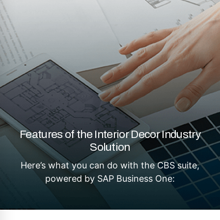
Features of the Interior Decor Industry
Solution
Here’s what you can do with the CBS suite,
powered by SAP Business One: