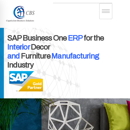
SAP Business One
ERP
for the
Interior
Decor
and
Furniture
Manufacturing
Industry