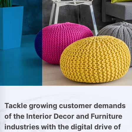
Tackle growing customer demands
of the Interior Decor and Furniture
industries with the digital drive of