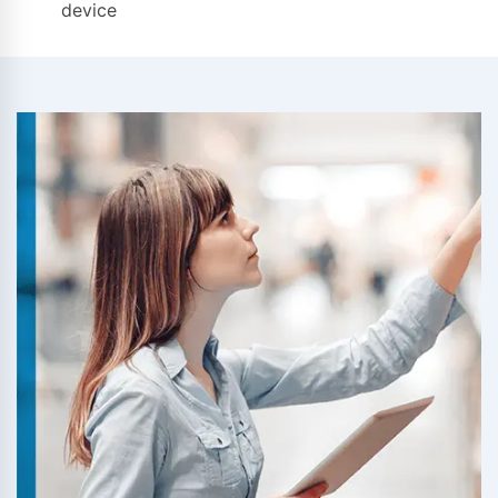
device