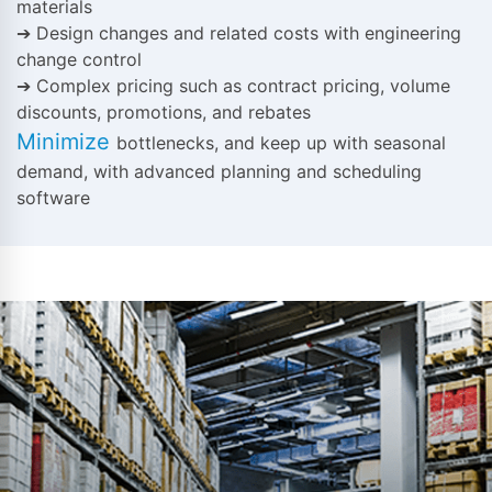
materials
➔ Design changes and related costs with engineering
change control
➔ Complex pricing such as contract pricing, volume
discounts, promotions, and rebates
Minimize
bottlenecks, and keep up with seasonal
demand, with advanced planning and scheduling
software