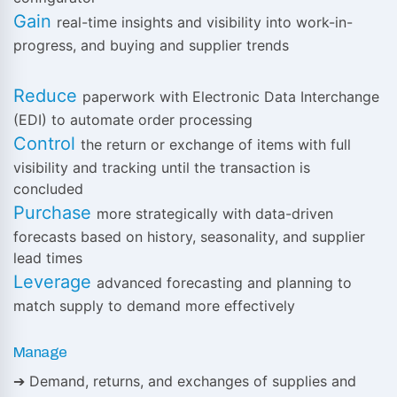
Gain
real-time insights and visibility into work-in-
progress, and buying and supplier trends
Reduce
paperwork with Electronic Data Interchange
(EDI) to automate order processing
Control
the return or exchange of items with full
visibility and tracking until the transaction is
concluded
Purchase
more strategically with data-driven
forecasts based on history, seasonality, and supplier
lead times
Leverage
advanced forecasting and planning to
match supply to demand more effectively
Manage
➔ Demand, returns, and exchanges of supplies and