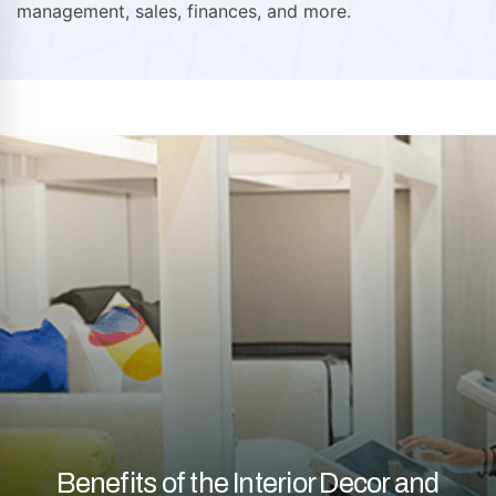
management, sales, finances, and more.
Benefits of the Interior Decor and