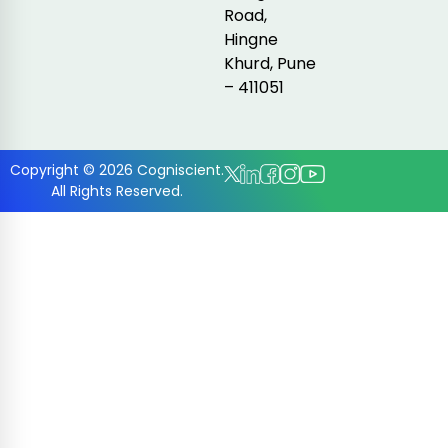
Road,
Hingne
Khurd, Pune
– 411051
Copyright © 2026 Cogniscient.
All Rights Reserved.