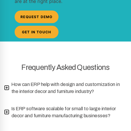
are at the right place.
REQUEST DEMO
GET IN TOUCH
Frequently Asked Questions
How can ERP help with design and customization in
the interior decor and furniture industry?
Is ERP software scalable for small to large interior
decor and furniture manufacturing businesses?