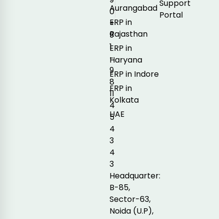
Support
Aurangabad
0
Portal
ERP in
+
Rajasthan
9
1
ERP in
-
Haryana
9
ERP in Indore
8
ERP in
11
Kolkata
4
UAE
5
4
3
4
3
Headquarter:
B-85,
Sector-63,
Noida (U.P),