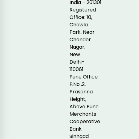
India – 201301
Registered
Office: 10,
Chawla
Park, Near
Chander
Nagar,
New
Delhi-
110061
Pune Office:
F.No .2,
Prasanna
Height,
Above Pune
Merchants
Cooperative
Bank,
Sinhgad