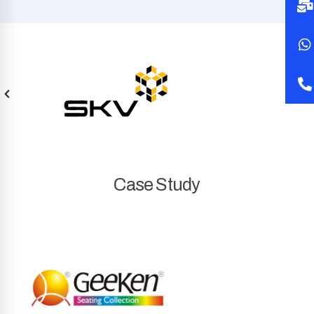
Case Study