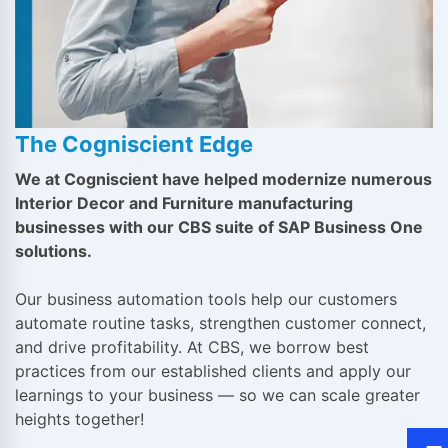
The Cogniscient Edge
We at Cogniscient have helped modernize numerous
Interior Decor and Furniture manufacturing
businesses with our CBS suite of SAP Business One
solutions.
Our business automation tools help our customers
automate routine tasks, strengthen customer connect,
and drive profitability. At CBS, we borrow best
practices from our established clients and apply our
learnings to your business — so we can scale greater
heights together!