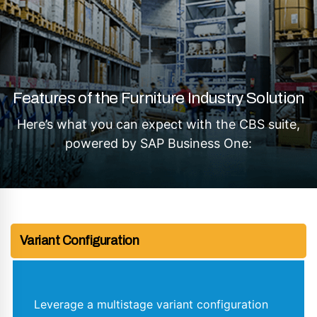
Features of the Furniture Industry Solution
Here’s what you can expect with the CBS suite,
powered by SAP Business One:
Variant Configuration
Leverage a multistage variant configuration