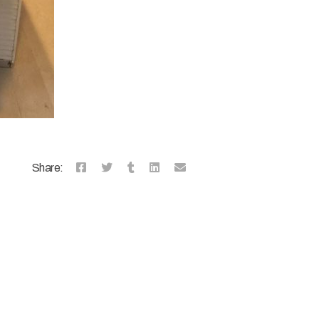
Share: