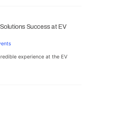
 Solutions Success at EV
Successful SAP B
Ludhiana
vents
January 30, 2020
i
edible experience at the EV