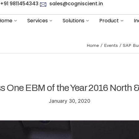
+91 9811454343
sales@cogniscient.in
Home
Services
Solutions
Product
In
Home
Events
SAP Bus
s One EBM of the Year 2016 North &
January 30, 2020