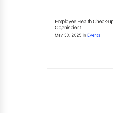
Employee Health Check-u
Cogniscient
May 30, 2025
in
Events