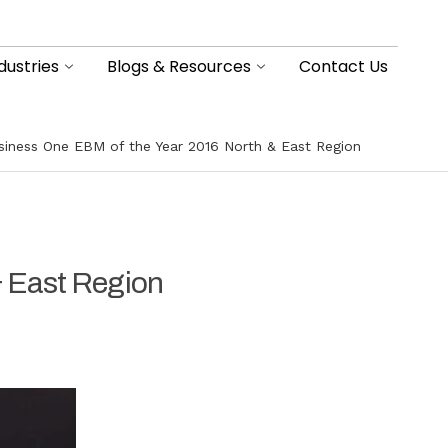
dustries
Blogs & Resources
Contact Us
iness One EBM of the Year 2016 North & East Region
 East Region