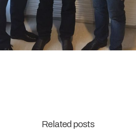
Related posts