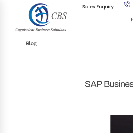
Sales Enquiry
Blog
SAP Busines