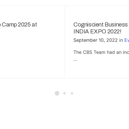
p Camp 2025 at
Cogniscient Business
INDIA EXPO 2022!
September 10, 2022
in
E
The CBS Team had an incr
…