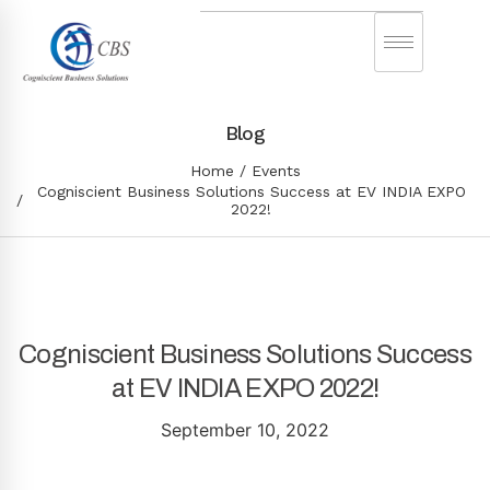
Blog
Home
Events
Cogniscient Business Solutions Success at EV INDIA EXPO
2022!
Cogniscient Business Solutions Success
at EV INDIA EXPO 2022!
September 10, 2022