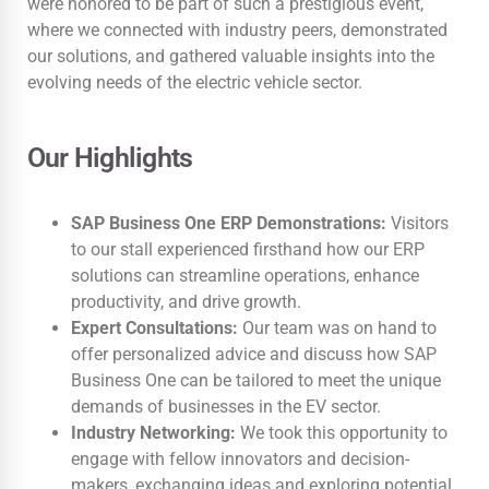
were honored to be part of such a prestigious event,
where we connected with industry peers, demonstrated
our solutions, and gathered valuable insights into the
evolving needs of the electric vehicle sector.
Our Highlights
SAP Business One ERP Demonstrations:
Visitors
to our stall experienced firsthand how our ERP
solutions can streamline operations, enhance
productivity, and drive growth.
Expert Consultations:
Our team was on hand to
offer personalized advice and discuss how SAP
Business One can be tailored to meet the unique
demands of businesses in the EV sector.
Industry Networking:
We took this opportunity to
engage with fellow innovators and decision-
makers, exchanging ideas and exploring potential