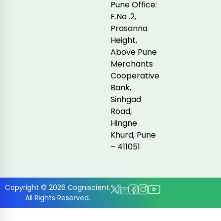
Pune Office:
F.No .2,
Prasanna
Height,
Above Pune
Merchants
Cooperative
Bank,
Sinhgad
Road,
Hingne
Khurd, Pune
– 411051
Copyright © 2026 Cogniscient.
All Rights Reserved.