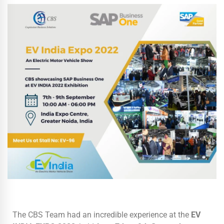
The CBS Team had an incredible experience at the
EV