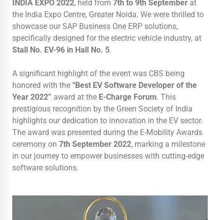
INDIA EXPO 2022
, held from
7th to 9th September
at
the India Expo Centre, Greater Noida. We were thrilled to
showcase our SAP Business One ERP solutions,
specifically designed for the electric vehicle industry, at
Stall No. EV-96 in Hall No. 5
.
A significant highlight of the event was CBS being
honored with the
“Best EV Software Developer of the
Year 2022”
award at the
E-Charge Forum
. This
prestigious recognition by the Green Society of India
highlights our dedication to innovation in the EV sector.
The award was presented during the E-Mobility Awards
ceremony on
7th September 2022
, marking a milestone
in our journey to empower businesses with cutting-edge
software solutions.