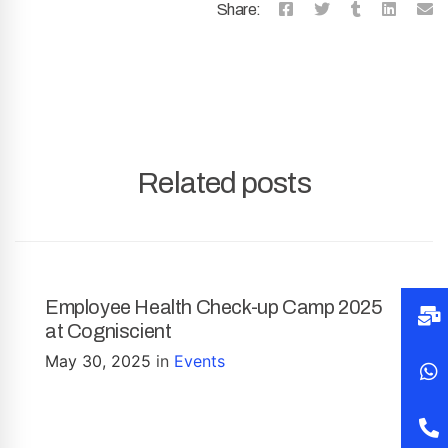
Share:
Related posts
Employee Health Check-up Camp 2025
at Cogniscient
May 30, 2025
in
Events