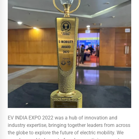
EV INDIA EXPO 2022 was a hub of innovation and
industry expertise, bringing together leaders from across
the globe to explore the future of electric mobility. We