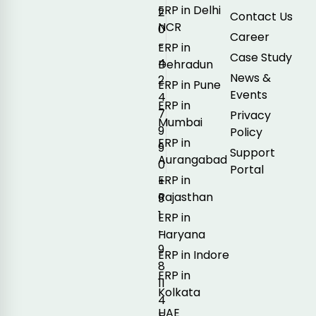
ERP in Delhi
2
Contact Us
NCR
0
Career
-
ERP in
Case Study
4
Dehradun
News &
2
ERP in Pune
Events
4
ERP in
7
Privacy
Mumbai
9
Policy
ERP in
9
Support
Aurangabad
0
Portal
ERP in
+
Rajasthan
9
1
ERP in
-
Haryana
9
ERP in Indore
8
ERP in
11
Kolkata
4
UAE