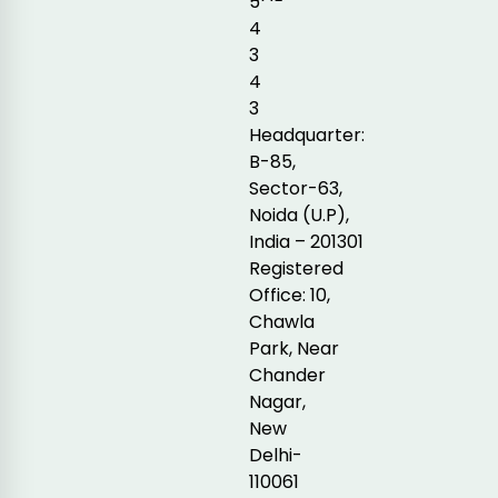
5
4
3
4
3
Headquarter:
B-85,
Sector-63,
Noida (U.P),
India – 201301
Registered
Office: 10,
Chawla
Park, Near
Chander
Nagar,
New
Delhi-
110061