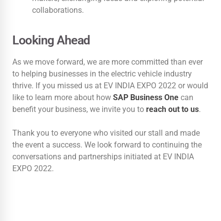
collaborations.
Looking Ahead
As we move forward, we are more committed than ever
to helping businesses in the electric vehicle industry
thrive. If you missed us at EV INDIA EXPO 2022 or would
like to learn more about how
SAP Business One
can
benefit your business, we invite you to
reach out to us
.
Thank you to everyone who visited our stall and made
the event a success. We look forward to continuing the
conversations and partnerships initiated at EV INDIA
EXPO 2022.