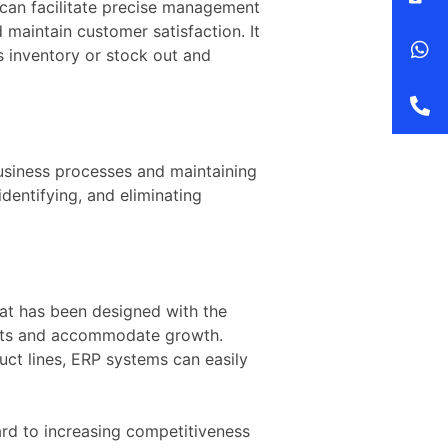
 can facilitate precise management
 maintain customer satisfaction. It
s inventory or stock out and
usiness processes and maintaining
dentifying, and eliminating
at has been designed with the
ements and accommodate growth.
uct lines, ERP systems can easily
rd to increasing competitiveness