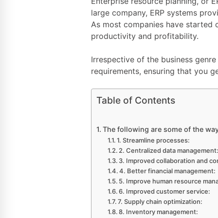
Enterprise resource planning, or E
large company, ERP systems provi
As most companies have started 
productivity and profitability.
Irrespective of the business genr
requirements, ensuring that you ge
Table of Contents
The following are some of the wa
1. Streamline processes:
2. Centralized data management
3. Improved collaboration and c
4. Better financial management:
5. Improve human resource man
6. Improved customer service:
7. Supply chain optimization:
8. Inventory management: