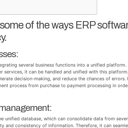
e some of the ways ERP softw
y.
sses:
egrating several business functions into a unified platfor
services, it can be handled and unified with this platform
elerate decision-making, and reduce the chances of errors
ent process from purchase to payment processing in order
a management:
he unified database, which can consolidate data from sever
ity and consistency of information. Therefore, it can seamle