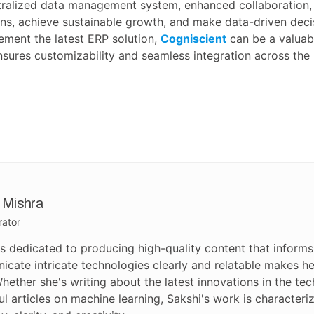
ntralized data management system, enhanced collaboration, 
s, achieve sustainable growth, and make data-driven decis
lement the latest ERP solution,
Cogniscient
can be a valuab
nsures customizability and seamless integration across the
 Mishra
rator
is dedicated to producing high-quality content that informs 
cate intricate technologies clearly and relatable makes her
hether she's writing about the latest innovations in the te
ful articles on machine learning, Sakshi's work is characte