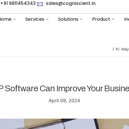
+91 9811454343
sales@cogniscient.in
Home
Services
Solutions
Product
In
10 Way
 Software Can Improve Your Busines
April 09, 2024