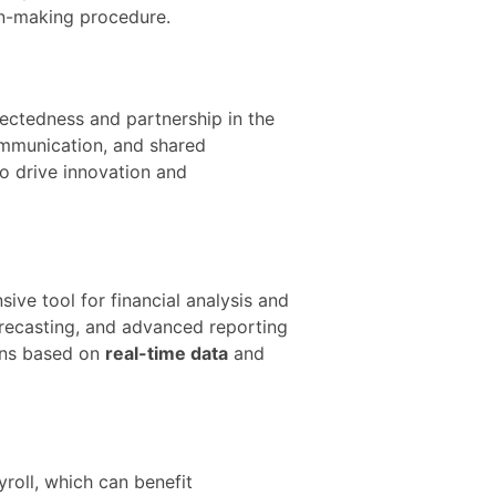
on-making procedure.
ctedness and partnership in the
ommunication, and shared
o drive innovation and
ive tool for financial analysis and
orecasting, and advanced reporting
ions based on
real-time data
and
roll, which can benefit