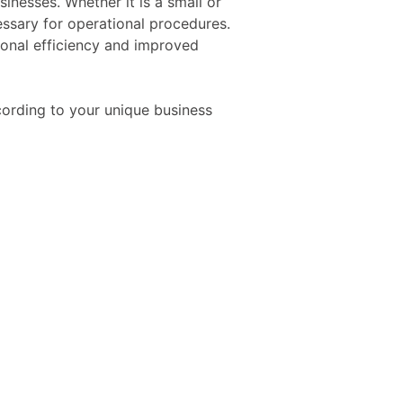
inesses. Whether it is a small or
ssary for operational procedures.
tional efficiency and improved
cording to your unique business