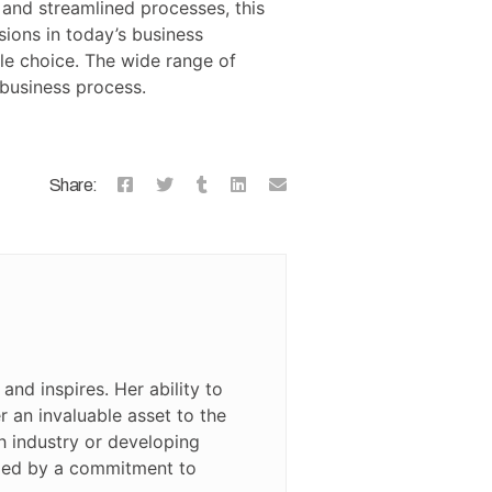
and streamlined processes, this
ions in today’s business
le choice. The wide range of
 business process.
Share:
and inspires. Her ability to
 an invaluable asset to the
ch industry or developing
rized by a commitment to