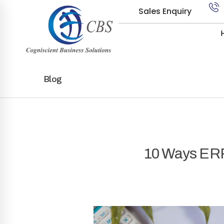
Sales Enquiry
Blog
10 Ways ERP