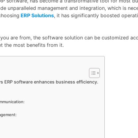
RP software, has become a transformative tool for most bus
de unparalleled management and integration, which is nece
choosing
ERP Solutions
, it has significantly boosted opera
e you are from, the software solution can be customized ac
t the most benefits from it.
ys ERP software enhances business efficiency.
:
ommunication:
agement: