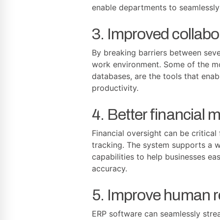
enable departments to seamlessly
3. Improved collab
By breaking barriers between sev
work environment. Some of the mo
databases, are the tools that ena
productivity.
4. Better financial
Financial oversight can be critica
tracking. The system supports a w
capabilities to help businesses e
accuracy.
5. Improve human 
ERP software can seamlessly stre