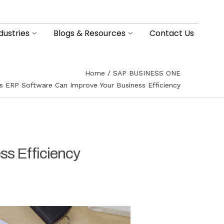
dustries
Blogs & Resources
Contact Us
Home
SAP BUSINESS ONE
s ERP Software Can Improve Your Business Efficiency
s Efficiency