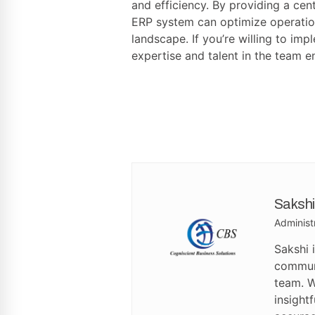
and efficiency. By providing a ce
ERP system can optimize operation
landscape. If you’re willing to imp
expertise and talent in the team e
Sakshi
Administ
Sakshi 
communi
team. W
insight