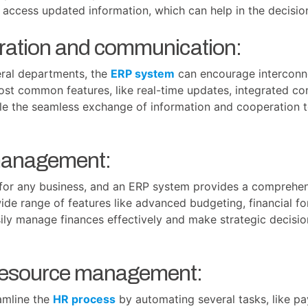
 access updated information, which can help in the decisi
oration and communication:
eral departments, the
ERP system
can encourage interconne
st common features, like real-time updates, integrated c
ble the seamless exchange of information and cooperation t
 management:
l for any business, and an ERP system provides a comprehens
ide range of features like advanced budgeting, financial f
asily manage finances effectively and make strategic decis
resource management:
amline the
HR process
by automating several tasks, like pay