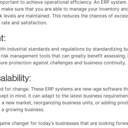
portant to achieve operational efficiency. An ERP system
o make sure that you are able to manage your inventory and
 levels are maintained. This reduces the chances of exces
 rate and satisfaction.
t:
h industrial standards and regulations by standardizing b
 risk management tools that can greatly benefit assessing, i
nsure protection against challenges and business continuity.
alability:
eed for change. These ERP systems are new-age software th
ty kept in mind. It can adapt to the latest business requir
 a new market, reorganizing business units, or adding prod
 a growing business.
ame changer for today’s businesses that are looking forwa