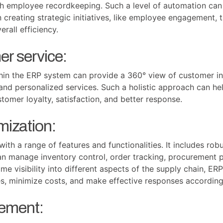
ith employee recordkeeping. Such a level of automation can
creating strategic initiatives, like employee engagement, 
rall efficiency.
r service:
hin the ERP system can provide a 360° view of customer int
t and personalized services. Such a holistic approach can h
tomer loyalty, satisfaction, and better response.
mization:
h a range of features and functionalities. It includes robu
an manage inventory control, order tracking, procurement p
me visibility into different aspects of the supply chain, E
es, minimize costs, and make effective responses accordi
ement: