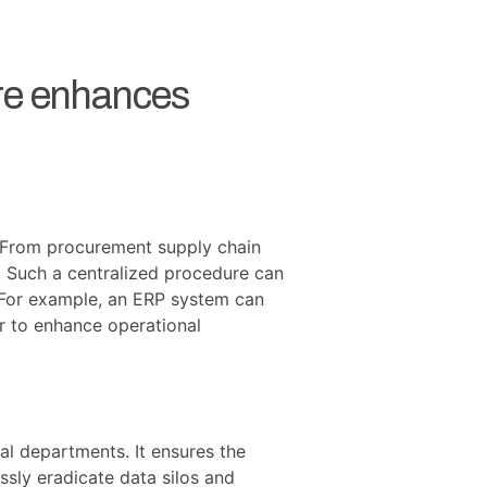
are enhances
m. From procurement supply chain
. Such a centralized procedure can
. For example, an ERP system can
 to enhance operational
al departments. It ensures the
ssly eradicate data silos and