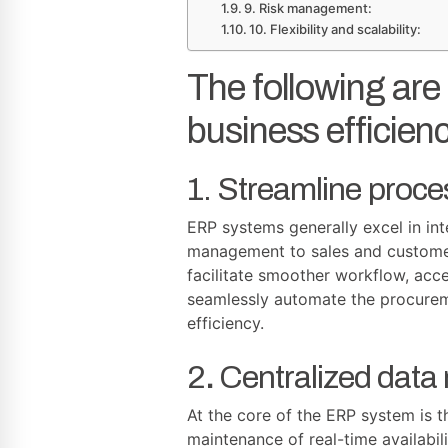
9. Risk management:
10. Flexibility and scalability:
The following ar
business efficienc
1. Streamline proce
ERP systems generally excel in int
management to sales and customer 
facilitate smoother workflow, acc
seamlessly automate the procurem
efficiency.
2
.
Centralized dat
At the core of the ERP system is t
maintenance of real-time availabil