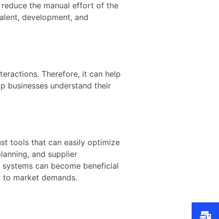
 reduce the manual effort of the
talent, development, and
eractions. Therefore, it can help
elp businesses understand their
st tools that can easily optimize
lanning, and supplier
RP systems can become beneficial
ng to market demands.