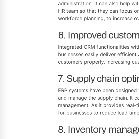
administration. It can also help w
HR team so that they can focus on 
workforce planning, to increase ove
6. Improved custome
Integrated CRM functionalities wit
businesses easily deliver efficien
customers properly, increasing cus
7. Supply chain opti
ERP systems have been designed wit
and manage the supply chain. It c
management. As it provides real-ti
for businesses to reduce lead tim
8. Inventory manag