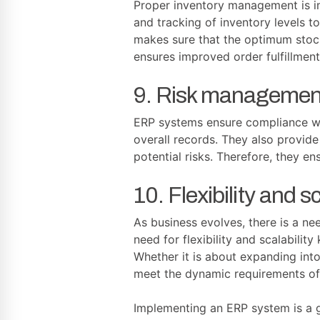
Proper inventory management is im
and tracking of inventory levels t
makes sure that the optimum stock
ensures improved order fulfillment
9. Risk managemen
ERP systems ensure compliance wit
overall records. They also provide
potential risks. Therefore, they e
10. Flexibility and sc
As business evolves, there is a n
need for flexibility and scalabili
Whether it is about expanding into
meet the dynamic requirements of
Implementing an ERP system is a g