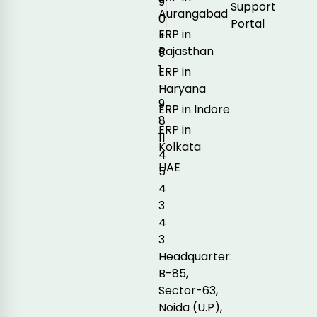
9
Support
Aurangabad
0
Portal
ERP in
+
Rajasthan
9
1
ERP in
-
Haryana
9
ERP in Indore
8
ERP in
11
Kolkata
4
UAE
5
4
3
4
3
Headquarter:
B-85,
Sector-63,
Noida (U.P),