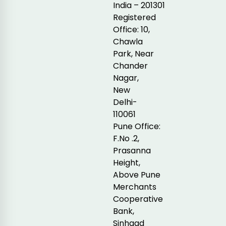
India – 201301
Registered
Office: 10,
Chawla
Park, Near
Chander
Nagar,
New
Delhi-
110061
Pune Office:
F.No .2,
Prasanna
Height,
Above Pune
Merchants
Cooperative
Bank,
Sinhgad