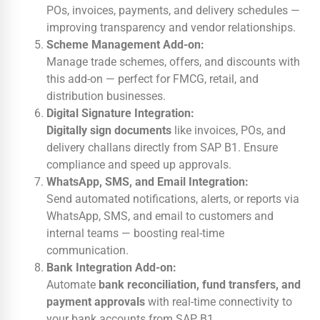
POs, invoices, payments, and delivery schedules —
improving transparency and vendor relationships.
Scheme Management Add-on:
Manage trade schemes, offers, and discounts with
this add-on — perfect for FMCG, retail, and
distribution businesses.
Digital Signature Integration:
Digitally sign documents
like invoices, POs, and
delivery challans directly from SAP B1. Ensure
compliance and speed up approvals.
WhatsApp, SMS, and Email Integration:
Send automated notifications, alerts, or reports via
WhatsApp, SMS, and email to customers and
internal teams — boosting real-time
communication.
Bank Integration Add-on:
Automate
bank reconciliation, fund transfers, and
payment approvals
with real-time connectivity to
your bank accounts from SAP B1.