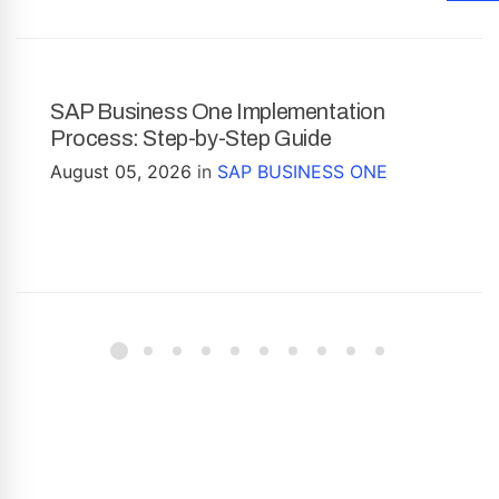
SAP Business One Implementation
Process: Step-by-Step Guide
August 05, 2026
in
SAP BUSINESS ONE