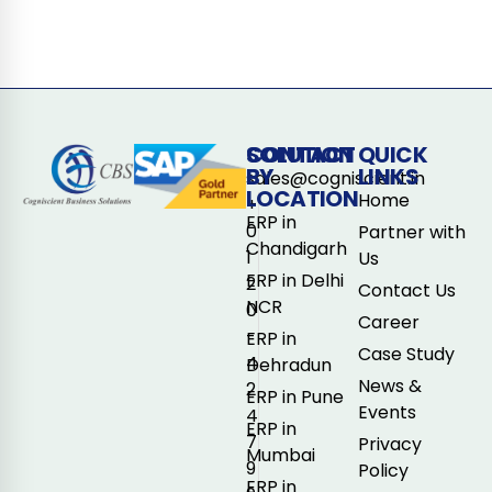
CONTACT
SOLUTION
QUICK
BY
LINKS
sales@cogniscient.in
LOCATION
Home
+
ERP in
0
Partner with
Chandigarh
1
Us
ERP in Delhi
2
Contact Us
NCR
0
Career
-
ERP in
Case Study
4
Dehradun
News &
2
ERP in Pune
Events
4
ERP in
7
Privacy
Mumbai
9
Policy
ERP in