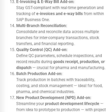
E-Invoicing & E-Way Bill Add-on:
Stay GST-compliant with real-time generation and
tracking of
e-invoices and e-way bills
from within
SAP Business One.
Multi-Branch Reconciliation:
Consolidate and reconcile data across multiple
branches for inter-company transactions, stock
transfers, and financial reporting.
Quality Control (QC) Add-on:
Define QC parameters, schedule inspections, and
record results during
goods receipt, production, or
dispatch
— crucial for pharma and manufacturing.
Batch Production Add-on:
Track production in batches with traceability,
costing, and stock management — ideal for food,
pharma, and chemical industries.
New Product Development (NPD) Add-on:
Streamline your
product development lifecycle
—
from idea to prototype to production — with project