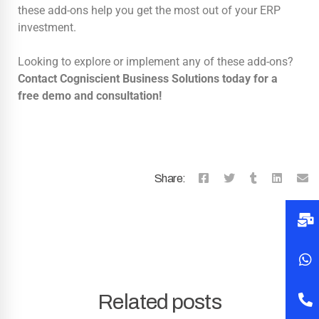
these add-ons help you get the most out of your ERP
investment.
Looking to explore or implement any of these add-ons?
Contact Cogniscient Business Solutions today for a
free demo and consultation!
Share:
Related posts