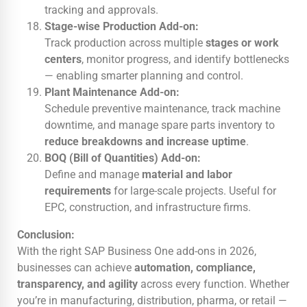
tracking and approvals.
Stage-wise Production Add-on:
Track production across multiple
stages or work
centers
, monitor progress, and identify bottlenecks
— enabling smarter planning and control.
Plant Maintenance Add-on:
Schedule preventive maintenance, track machine
downtime, and manage spare parts inventory to
reduce breakdowns and increase uptime
.
BOQ (Bill of Quantities) Add-on:
Define and manage
material and labor
requirements
for large-scale projects. Useful for
EPC, construction, and infrastructure firms.
Conclusion:
With the right SAP Business One add-ons in 2026,
businesses can achieve
automation, compliance,
transparency, and agility
across every function. Whether
you’re in manufacturing, distribution, pharma, or retail —