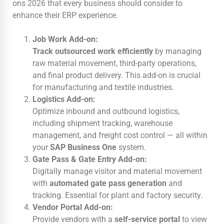
ons 2026 that every business should consider to
enhance their ERP experience.
Job Work Add-on:
Track outsourced work efficiently
by managing
raw material movement, third-party operations,
and final product delivery. This add-on is crucial
for manufacturing and textile industries.
Logistics Add-on:
Optimize inbound and outbound logistics,
including shipment tracking, warehouse
management, and freight cost control — all within
your
SAP Business One
system.
Gate Pass & Gate Entry Add-on:
Digitally manage visitor and material movement
with
automated gate pass generation
and
tracking. Essential for plant and factory security.
Vendor Portal Add-on:
Provide vendors with a
self-service portal
to view