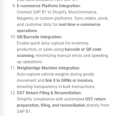
E-commerce Platform Integration:
Connect SAP B1 to Shopify, WooCommerce,
Magento, or custom platforms. Sync orders, stock,
and customer data for
real-time e-commerce
operations
.
QR/Barcode Integration:
Enable quick data capture for inventory,
production, or sales using
barcode or QR code
scanning
, minimizing manual errors and speeding
up operations.
Weighbridge Machine Integration:
Auto-capture vehicle weights during goods
movement and
link it to GRNs or invoices
,
ensuring transparency in bulk transactions.
GST Return Filing & Reconciliation:
Simplify compliance with automated
GST return
preparation, filing, and reconciliation
directly from
SAP B1.