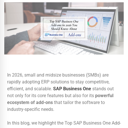
In 2026, small and midsize businesses (SMBs) are
rapidly adopting ERP solutions to stay competitive,
efficient, and scalable.
SAP Business One
stands out
not only for its core features but also for its
powerful
ecosystem of add-ons
that tailor the software to
industry-specific needs.
In this blog, we highlight the Top SAP Business One Add-