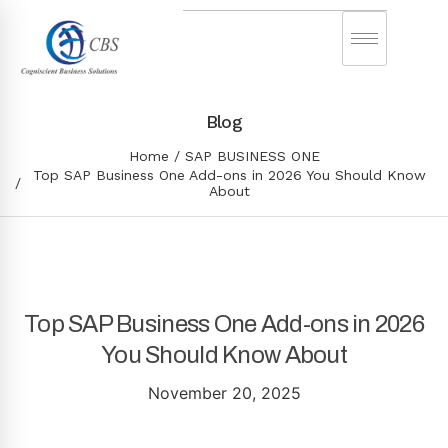
Blog
Home
SAP BUSINESS ONE
Top SAP Business One Add-ons in 2026 You Should Know
About
Top SAP Business One Add-ons in 2026
You Should Know About
November 20, 2025