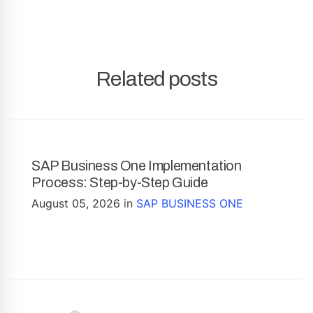
Related posts
SAP Business One Implementation
Process: Step-by-Step Guide
August 05, 2026
in
SAP BUSINESS ONE