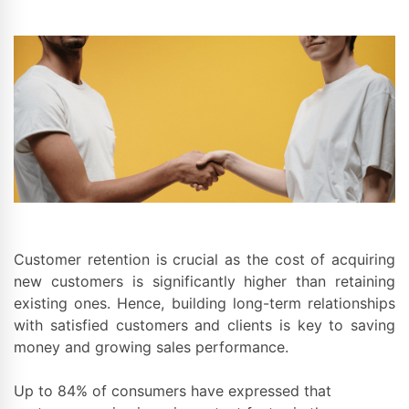
Customer retention is crucial as the cost of acquiring
new customers is significantly higher than retaining
existing ones. Hence, building long-term relationships
with satisfied customers and clients is key to saving
money and growing sales performance.
Up to 84% of consumers have expressed that