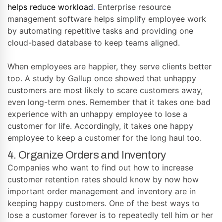
helps reduce workload
.
Enterprise resource
management software helps simplify employee work
by automating repetitive tasks and providing one
cloud-based database to keep teams aligned.
When employees are happier, they serve clients better
too. A study by Gallup once showed that unhappy
customers are most likely to scare customers away,
even long-term ones. Remember that it takes one bad
experience with an unhappy employee to lose a
customer for life. Accordingly, it takes one happy
employee to keep a customer for the long haul too.
4. Organize Orders and Inventory
Companies who want to find out how to increase
customer retention rates should know by now how
important order management and inventory are in
keeping happy customers. One of the best ways to
lose a customer forever is to repeatedly tell him or her