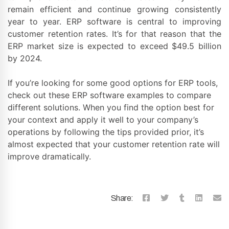
remain efficient and continue growing consistently
year to year. ERP software is central to improving
customer retention rates. It’s for that reason that the
ERP market size is expected to exceed $49.5 billion
by 2024.
If you’re looking for some good options for ERP tools,
check out these ERP software examples to compare
different solutions. When you find the option best for
your context and apply it well to your company’s
operations by following the tips provided prior, it’s
almost expected that your customer retention rate will
improve dramatically.
Share: