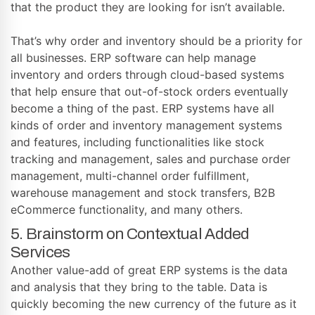
that the product they are looking for isn’t available.
That’s why order and inventory should be a priority for
all businesses. ERP software can help manage
inventory and orders through cloud-based systems
that help ensure that out-of-stock orders eventually
become a thing of the past. ERP systems have all
kinds of order and inventory management systems
and features, including functionalities like stock
tracking and management, sales and purchase order
management, multi-channel order fulfillment,
warehouse management and stock transfers, B2B
eCommerce functionality, and many others.
5. Brainstorm on Contextual Added
Services
Another value-add of great ERP systems is the data
and analysis that they bring to the table. Data is
quickly becoming the new currency of the future as it