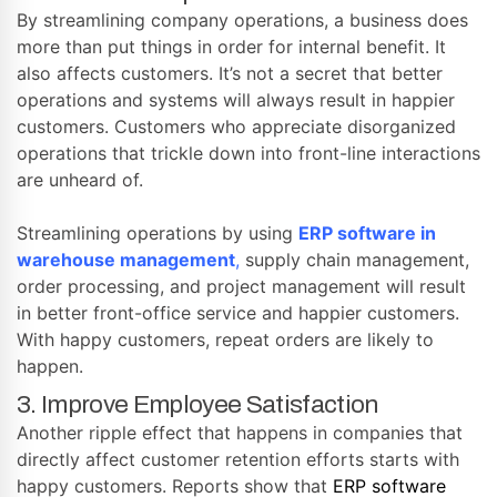
By streamlining company operations, a business does
more than put things in order for internal benefit. It
also affects customers. It’s not a secret that better
operations and systems will always result in happier
customers. Customers who appreciate disorganized
operations that trickle down into front-line interactions
are unheard of.
Streamlining operations by using
ERP software in
warehouse management
,
supply chain management,
order processing, and project management will result
in better front-office service and happier customers.
With happy customers, repeat orders are likely to
happen.
3. Improve Employee Satisfaction
Another ripple effect that happens in companies that
directly affect customer retention efforts starts with
happy customers. Reports show that
ERP software