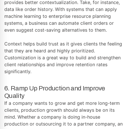
provides better contextualization. Take, for instance,
data like order history. With systems that can apply
machine learning to enterprise resource planning
systems, a business can automate client orders or
even suggest cost-saving alternatives to them.
Context helps build trust as it gives clients the feeling
that they are heard and highly prioritized.
Customization is a great way to build and strengthen
client relationships and improve retention rates
significantly.
6. Ramp Up Production and Improve
Quality
If a company wants to grow and get more long-term
clients, production growth should always be on its
mind. Whether a company is doing in-house
production or outsourcing it to a partner company, an