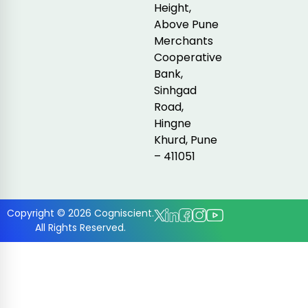
Height,
Above Pune
Merchants
Cooperative
Bank,
Sinhgad
Road,
Hingne
Khurd, Pune
– 411051
Copyright © 2026 Cogniscient.
All Rights Reserved.