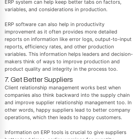
ERP system can help keep better tabs on factors,
variables, and considerations in production.
ERP software can also help in productivity
improvement as it often provides more detailed
reports on information like error logs, output-to-input
reports, efficiency rates, and other production
variables. This information helps leaders and decision-
makers think of ways to improve production and
product quality and integrity in the process too.
7. Get Better Suppliers
Client relationship management works best when
companies also think backward into the supply chain
and improve supplier relationship management too. In
other words, happy suppliers lead to better company
operations, which then leads to happy customers.
Information on ERP tools is crucial to give suppliers