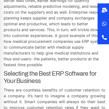
better lead times, earlier warnings for quantity
adjustments, reliable predictive modeling, and lesser
costs on the supplier’s end as well. Enterprise resource
planning keeps supplier and company exchanges
optimal and productive, which leads to better
products and services. This, in turn, will trickle down
into customer experiences. A good example of this is
how medical procurement companies use ERP systems
to communicate better with medical supply
manufacturers to help give medical institutions and
thus end-users- the patients, better products at the
fastest time possible.
Selecting the Best ERP Software for
Your Business
There are countless benefits of customer retention to
a company. It’s hard to imagine a company growing
without it. Smart companies will always do their best
to improve customer retention rates if they want to