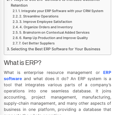
Retention
1. Integrate your ERP Software with your CRM System
2. Streamline Operations
3. Improve Employee Satisfaction
4. Organize Orders and Inventory
5. Brainstorm on Contextual Added Services
6. Ramp Up Production and Improve Quality
7. Get Better Suppliers
Selecting the Best ERP Software for Your Business
What is ERP?
What is enterprise resource management or
ERP
software
and what does it do? An ERP system is a
tool that integrates various parts of a company’s
operations into one seamless database. It joins
accounting, project management, manufacturing,
supply-chain management, and many other aspects of
business in one platform, providing a database that