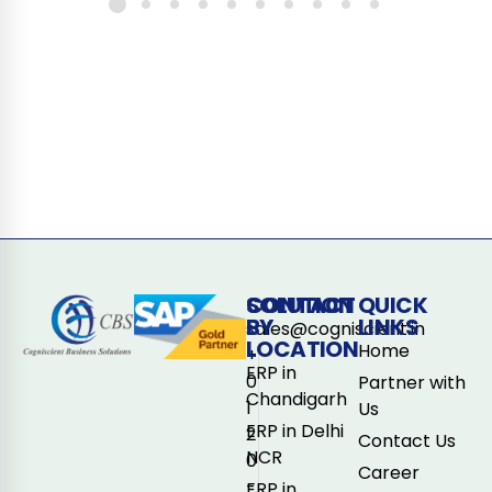
CONTACT
SOLUTION
QUICK
BY
LINKS
sales@cogniscient.in
LOCATION
Home
+
ERP in
0
Partner with
Chandigarh
1
Us
ERP in Delhi
2
Contact Us
NCR
0
Career
-
ERP in