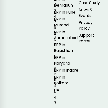
Case Study
4
Dehradun
News &
2
ERP in Pune
Events
4
ERP in
7
Privacy
Mumbai
9
Policy
ERP in
9
Support
Aurangabad
0
Portal
ERP in
+
Rajasthan
9
1
ERP in
-
Haryana
9
ERP in Indore
8
ERP in
11
Kolkata
4
UAE
5
4
3