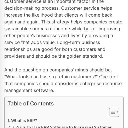
customer service is an important factor in the
decision-making process. Customer service helps
increase the likelihood that clients will come back
again and again. This strategy helps companies create
sustainable sources of income while better improving
other people’s businesses and lives by providing a
service that adds value. Long-term business
relationships are good for both customers and
providers and should be the golden standard.
And the question on companies’ minds should be,
“What tools can I use to retain customers?” One tool
that companies should consider is enterprise resource
management software.
Table of Contents
What is ERP?
7 Ways to Use ERP Software to Increase Customer