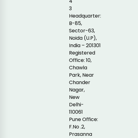
4
3
Headquarter:
B-85,
Sector-63,
Noida (U.P),
India – 201301
Registered
Office: 10,
Chawla
Park, Near
Chander
Nagar,
New
Delhi-
110061
Pune Office:
F.No .2,
Prasanna