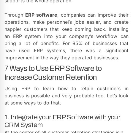
supports the whole operation.
Through
ERP software
, companies can improve their
operations, make personnel’s jobs easier, and create
happier customers that keep coming back. Installing
an ERP system into your company’s workflow can
bring a lot of benefits. For 95% of businesses that
have used ERP systems, there was a significant
improvement in the way they operated businesses.
7 Ways to Use ERP Software to
Increase Customer Retention
Using ERP to learn how to retain customers in
business is possible and very probable too. Let’s look
at some ways to do that.
1. Integrate your ERP Software with your
CRM System
At the center of all customer retention strategies is a