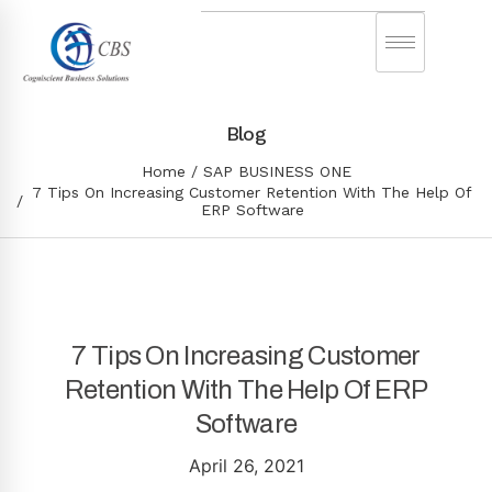
Blog
Home
SAP BUSINESS ONE
7 Tips On Increasing Customer Retention With The Help Of
ERP Software
7 Tips On Increasing Customer
Retention With The Help Of ERP
Software
April 26, 2021