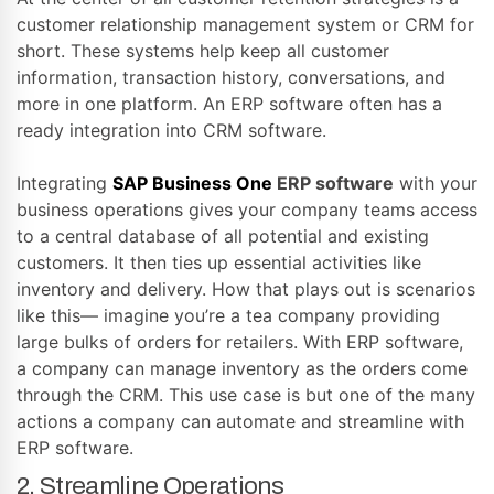
customer relationship management system or CRM for
short. These systems help keep all customer
information, transaction history, conversations, and
more in one platform. An ERP software often has a
ready integration into CRM software.
Integrating
SAP Business One
ERP software
with your
business operations gives your company teams access
to a central database of all potential and existing
customers. It then ties up essential activities like
inventory and delivery. How that plays out is scenarios
like this— imagine you’re a tea company providing
large bulks of orders for retailers. With ERP software,
a company can manage inventory as the orders come
through the CRM. This use case is but one of the many
actions a company can automate and streamline with
ERP software.
2. Streamline Operations