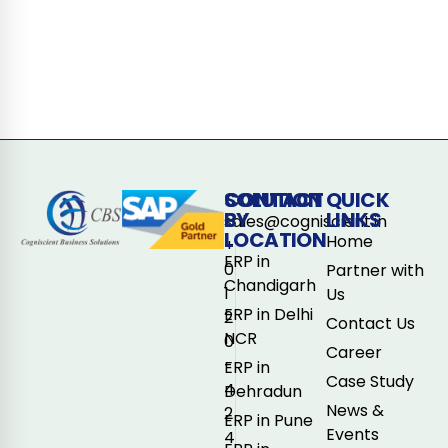
CONTACT
SOLUTION
QUICK
BY
LINKS
sales@cogniscient.in
LOCATION
Home
+
ERP in
0
Partner with
Chandigarh
1
Us
ERP in Delhi
2
Contact Us
NCR
0
Career
-
ERP in
Case Study
4
Dehradun
News &
2
ERP in Pune
Events
4