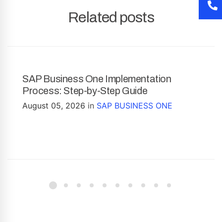
Related posts
SAP Business One Implementation
Process: Step-by-Step Guide
August 05, 2026
in
SAP BUSINESS ONE