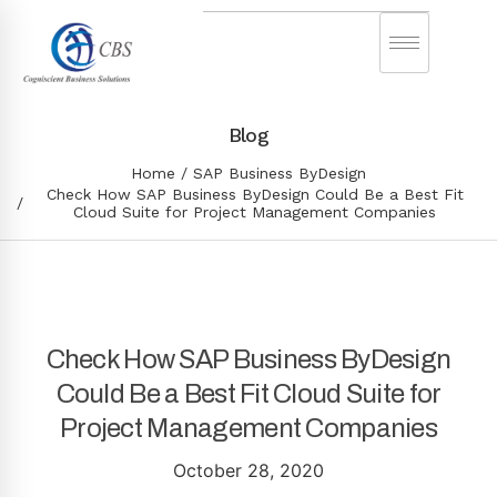
Blog
Home
SAP Business ByDesign
Check How SAP Business ByDesign Could Be a Best Fit
Cloud Suite for Project Management Companies
Check How SAP Business ByDesign
Could Be a Best Fit Cloud Suite for
Project Management Companies
October 28, 2020