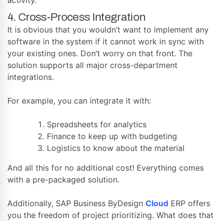
4. Cross-Process Integration
It is obvious that you wouldn’t want to implement any
software in the system if it cannot work in sync with
your existing ones. Don’t worry on that front. The
solution supports all major cross-department
integrations.
For example, you can integrate it with:
Spreadsheets for analytics
Finance to keep up with budgeting
Logistics to know about the material
And all this for no additional cost! Everything comes
with a pre-packaged solution.
Additionally, SAP Business ByDesign
Cloud
ERP offers
you the freedom of project prioritizing. What does that