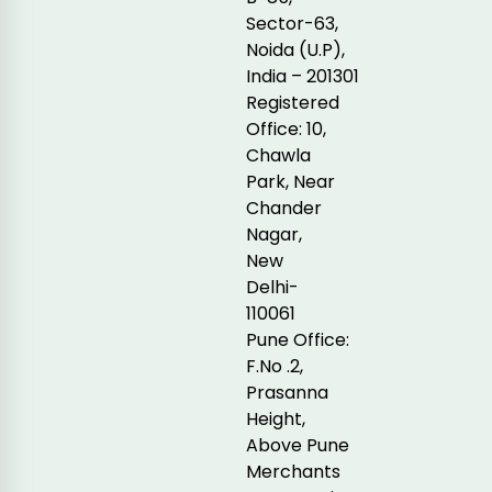
Sector-63,
Noida (U.P),
India – 201301
Registered
Office: 10,
Chawla
Park, Near
Chander
Nagar,
New
Delhi-
110061
Pune Office:
F.No .2,
Prasanna
Height,
Above Pune
Merchants