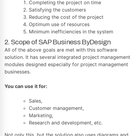
Completing the project on time
Satisfying the customers
Reducing the cost of the project
Optimum use of resources
Minimum inefficiencies in the system
2. Scope of SAP Business ByDesign
All of the above goals are met with this software
solution. It has several integrated project management
modules designed especially for project management
businesses.
You can use it for:
Sales,
Customer management,
Marketing,
Research and development, etc.
Not only this, but the solution also uses diagrams and