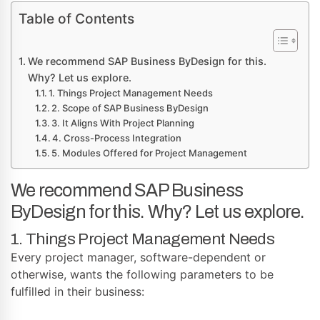
Table of Contents
We recommend SAP Business ByDesign for this.
Why? Let us explore.
1. Things Project Management Needs
2. Scope of SAP Business ByDesign
3. It Aligns With Project Planning
4. Cross-Process Integration
5. Modules Offered for Project Management
We recommend SAP Business
ByDesign for this. Why? Let us explore.
1. Things Project Management Needs
Every project manager, software-dependent or
otherwise, wants the following parameters to be
fulfilled in their business: