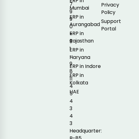
ERP in
7
Privacy
Mumbai
9
Policy
ERP in
9
Support
Aurangabad
0
Portal
ERP in
+
Rajasthan
9
1
ERP in
-
Haryana
9
ERP in Indore
8
ERP in
11
Kolkata
4
UAE
5
4
3
4
3
Headquarter:
B-85,