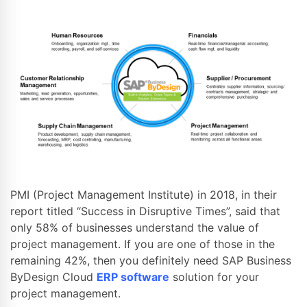
PMI (Project Management Institute) in 2018, in their
report titled “Success in Disruptive Times”, said that
only 58% of businesses understand the value of
project management. If you are one of those in the
remaining 42%, then you definitely need SAP Business
ByDesign Cloud
ERP software
solution for your
project management.