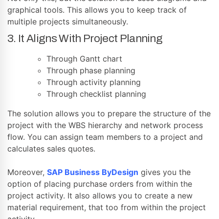
graphical tools. This allows you to keep track of
multiple projects simultaneously.
3. It Aligns With Project Planning
Through Gantt chart
Through phase planning
Through activity planning
Through checklist planning
The solution allows you to prepare the structure of the
project with the WBS hierarchy and network process
flow. You can assign team members to a project and
calculates sales quotes.
Moreover,
SAP Business ByDesign
gives you the
option of placing purchase orders from within the
project activity. It also allows you to create a new
material requirement, that too from within the project
activity.