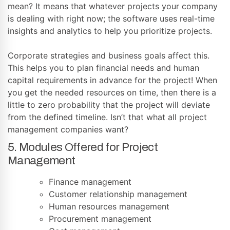
mean? It means that whatever projects your company
is dealing with right now; the software uses real-time
insights and analytics to help you prioritize projects.
Corporate strategies and business goals affect this.
This helps you to plan financial needs and human
capital requirements in advance for the project! When
you get the needed resources on time, then there is a
little to zero probability that the project will deviate
from the defined timeline. Isn’t that what all project
management companies want?
5. Modules Offered for Project
Management
Finance management
Customer relationship management
Human resources management
Procurement management