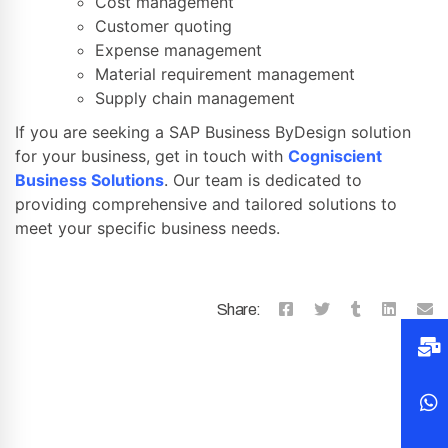
Cost management
Customer quoting
Expense management
Material requirement management
Supply chain management
If you are seeking a SAP Business ByDesign solution
for your business, get in touch with
Cogniscient
Business Solutions
. Our team is dedicated to
providing comprehensive and tailored solutions to
meet your specific business needs.
Share: