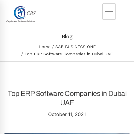
Blog
Home
SAP BUSINESS ONE
Top ERP Software Companies in Dubai UAE
Top ERP Software Companies in Dubai
UAE
October 11, 2021