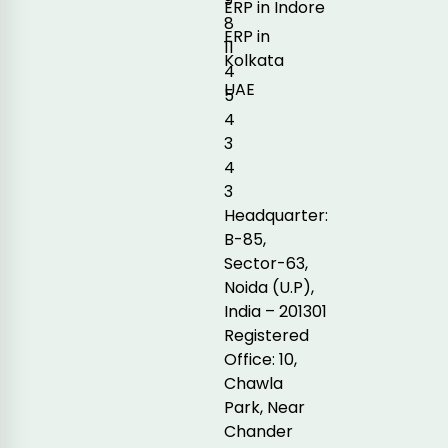
ERP in Indore
8
ERP in
11
Kolkata
4
UAE
5
4
3
4
3
Headquarter:
B-85,
Sector-63,
Noida (U.P),
India – 201301
Registered
Office: 10,
Chawla
Park, Near
Chander