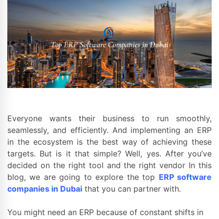
Everyone wants their business to run smoothly,
seamlessly, and efficiently. And implementing an ERP
in the ecosystem is the best way of achieving these
targets. But is it that simple? Well, yes. After you’ve
decided on the right tool and the right vendor In this
blog, we are going to explore the top
ERP software
companies in Dubai
that you can partner with.
You might need an ERP because of constant shifts in