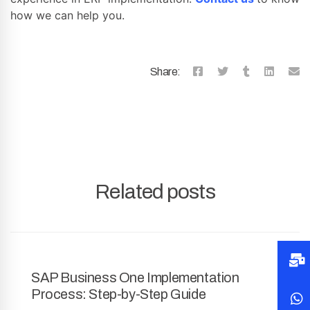
how we can help you.
Share:
Related posts
SAP Business One Implementation
Process: Step-by-Step Guide