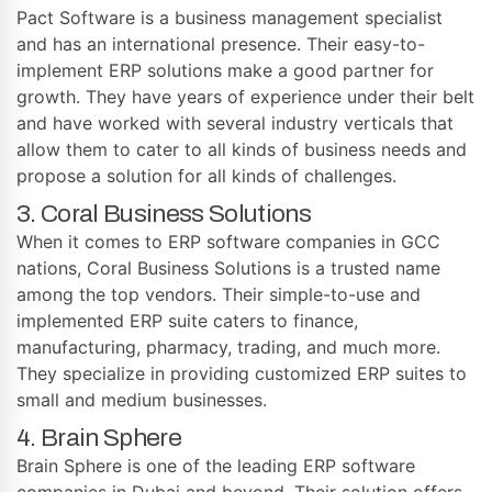
Pact Software is a business management specialist
and has an international presence. Their easy-to-
implement ERP solutions make a good partner for
growth. They have years of experience under their belt
and have worked with several industry verticals that
allow them to cater to all kinds of business needs and
propose a solution for all kinds of challenges.
3. Coral Business Solutions
When it comes to ERP software companies in GCC
nations, Coral Business Solutions is a trusted name
among the top vendors. Their simple-to-use and
implemented ERP suite caters to finance,
manufacturing, pharmacy, trading, and much more.
They specialize in providing customized ERP suites to
small and medium businesses.
4. Brain Sphere
Brain Sphere is one of the leading ERP software
companies in Dubai and beyond. Their solution offers