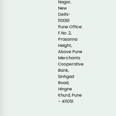
Nagar,
New
Delhi-
110061
Pune Office:
F.No .2,
Prasanna
Height,
Above Pune
Merchants
Cooperative
Bank,
Sinhgad
Road,
Hingne
Khurd, Pune
– 411051