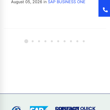
August 05, 2026
in
SAP BUSINESS ONE
CONTACT
SOLUTION
QUICK