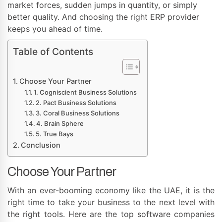
market forces, sudden jumps in quantity, or simply
better quality. And choosing the right ERP provider
keeps you ahead of time.
Table of Contents
Choose Your Partner
1. Cogniscient Business Solutions
2. Pact Business Solutions
3. Coral Business Solutions
4. Brain Sphere
5. True Bays
Conclusion
Choose Your Partner
With an ever-booming economy like the UAE, it is the
right time to take your business to the next level with
the right tools. Here are the top software companies