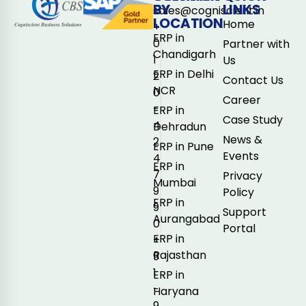
BY
LINKS
sales@cogniscient.in
LOCATION
Home
+
ERP in
0
Partner with
Chandigarh
1
Us
ERP in Delhi
2
Contact Us
NCR
0
Career
-
ERP in
Case Study
4
Dehradun
News &
2
ERP in Pune
Events
4
ERP in
7
Privacy
Mumbai
9
Policy
ERP in
9
Support
Aurangabad
0
Portal
ERP in
+
Rajasthan
9
1
ERP in
-
Haryana
9