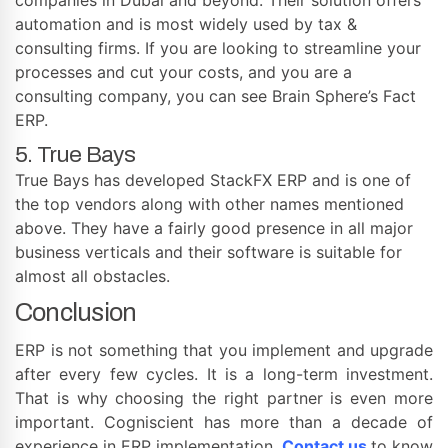
automation and is most widely used by tax &
consulting firms. If you are looking to streamline your
processes and cut your costs, and you are a
consulting company, you can see Brain Sphere’s Fact
ERP.
5. True Bays
True Bays has developed StackFX ERP and is one of
the top vendors along with other names mentioned
above. They have a fairly good presence in all major
business verticals and their software is suitable for
almost all obstacles.
Conclusion
ERP is not something that you implement and upgrade
after every few cycles. It is a long-term investment.
That is why choosing the right partner is even more
important. Cogniscient has more than a decade of
experience in ERP implementation.
Contact us
to know