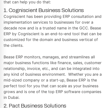
that can help you do that:
1. Cogniscient Business Solutions
Cogniscient has been providing ERP consultation and
implementation services to businesses for over a
decade now and is a trusted name in the GCC. Bease
ERP by Cogniscient is an end-to-end tool that can be
customized for the domain and business vertical of
the clients.
Bease ERP monitors, manages, and streamlines all
major business functions like finance, sales, customer
relationship, invoice, etc., and can be integrated into
any kind of business environment. Whether you are a
mid-sized company or a start-up, Bease ERP is the
perfect tool for you that can scale as your business
grows and is one of the top ERP software companies
in Dubai.
2. Pact Business Solutions