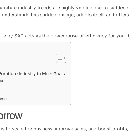
furniture industry trends are highly volatile due to sudden 
t understands this sudden change, adapts itself, and offe
are by SAP acts as the powerhouse of efficiency for your b
urniture Industry to Meet Goals
ns
ence
orrow
s to scale the business, improve sales, and boost profits, r