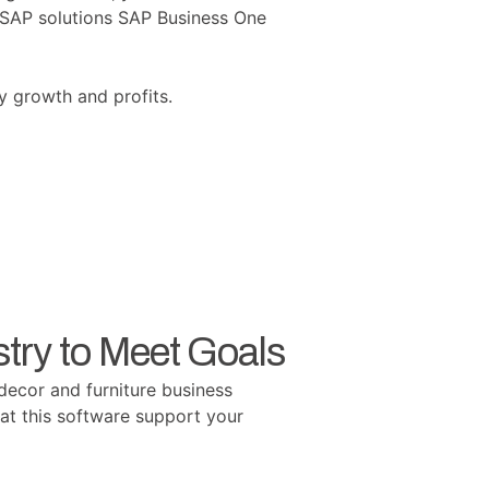
d SAP solutions SAP Business One
y growth and profits.
try to Meet Goals
decor and furniture business
hat this software support your