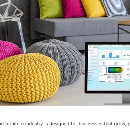
 furniture industry is designed for businesses that grow, p