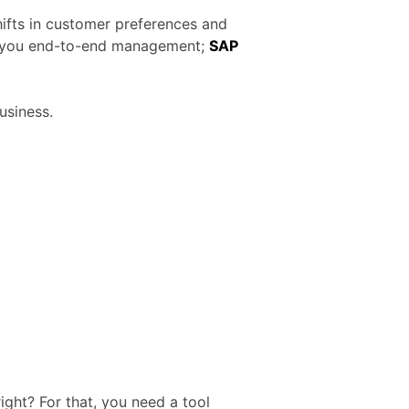
shifts in customer preferences and
rs you end-to-end management;
SAP
usiness.
ight? For that, you need a tool