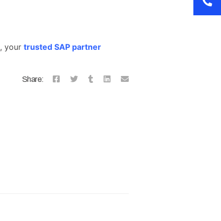
t, your
trusted SAP partner
Share: