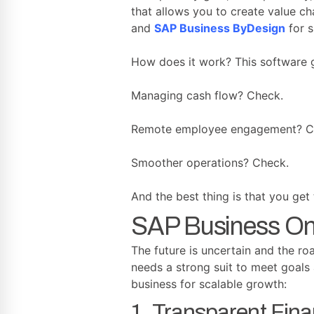
that allows you to create value c
and
SAP Business ByDesign
for s
How does it work? This software gi
Managing cash flow? Check.
Remote employee engagement? C
Smoother operations? Check.
And the best thing is that you get
SAP Business One
The future is uncertain and the ro
needs a strong suit to meet goals 
business for scalable growth:
1. Transparent Fina