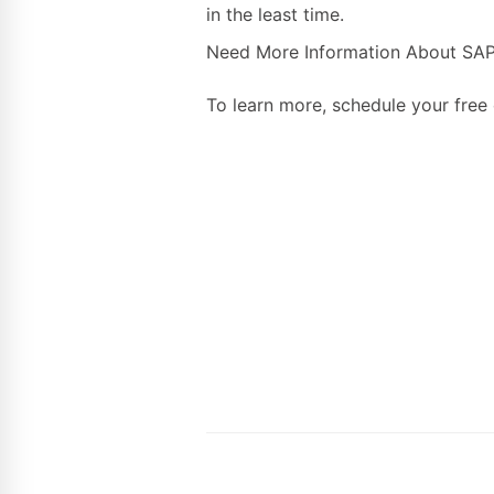
in the least time.
Need More Information About SAP 
To learn more, schedule your free 