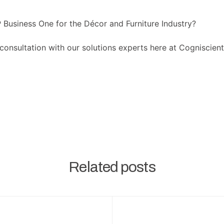
Business One for the Décor and Furniture Industry?
consultation with our solutions experts here at Cogniscien
Related posts