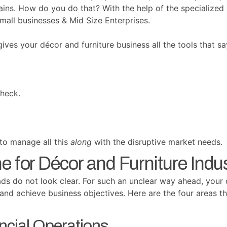
hains. How do you do that? With the help of the specialize
mall businesses & Mid Size Enterprises.
ves your décor and furniture business all the tools that sa
heck.
 to manage all this
along
with the disruptive market needs.
 for Décor and Furniture Indus
ads do not look clear. For such an unclear way ahead, your 
and achieve business objectives. Here are the four areas t
ncial Operations