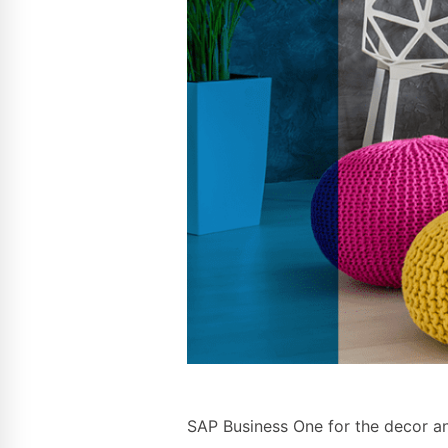
SAP Business One for the decor and