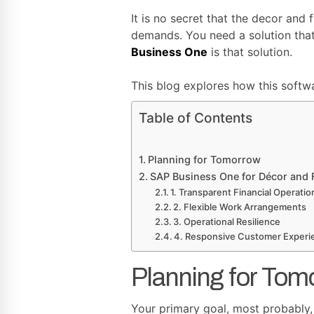
It is no secret that the decor and 
demands. You need a solution tha
Business One
is that solution.
This blog explores how this softw
Table of Contents
Planning for Tomorrow
SAP Business One for Décor and F
1. Transparent Financial Operatio
2. Flexible Work Arrangements
3. Operational Resilience
4. Responsive Customer Experi
Planning for Tom
Your primary goal, most probably, i