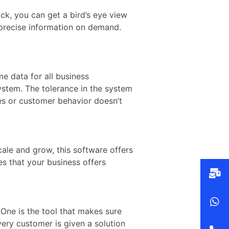
ck, you can get a bird’s eye view
 precise information on demand.
me data for all business
ystem. The tolerance in the system
es or customer behavior doesn’t
cale and grow, this software offers
es that your business offers
 One is the tool that makes sure
ery customer is given a solution