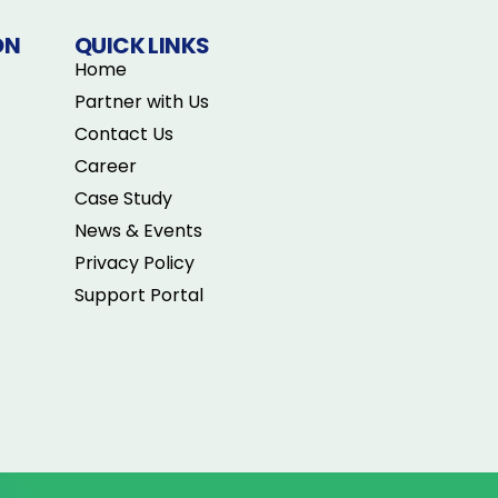
ON
QUICK LINKS
Home
Partner with Us
Contact Us
Career
Case Study
News & Events
Privacy Policy
Support Portal