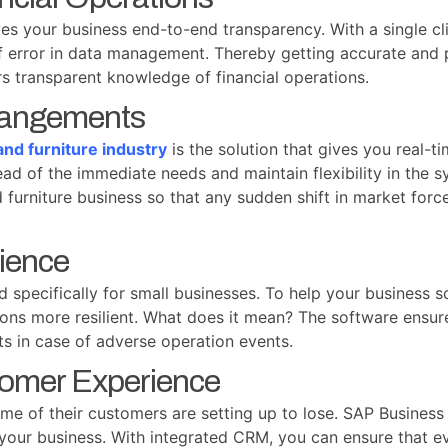
s your business end-to-end transparency. With a single cli
of error in data management. Thereby getting accurate and
rs transparent knowledge of financial operations.
rrangements
nd furniture industry
is the solution that gives you real-ti
ad of the immediate needs and maintain flexibility in the s
furniture business so that any sudden shift in market forc
lience
specifically for small businesses. To help your business s
tions more resilient. What does it mean? The software ensur
nts in case of adverse operation events.
tomer Experience
ime of their customers are setting up to lose. SAP Business
your business. With integrated CRM, you can ensure that ev