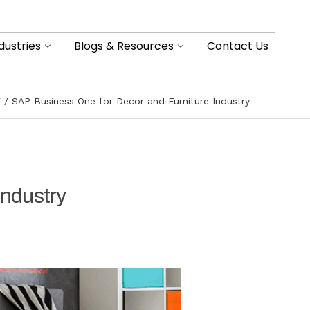
dustries
Blogs & Resources
Contact Us
E
SAP Business One for Decor and Furniture Industry
Industry