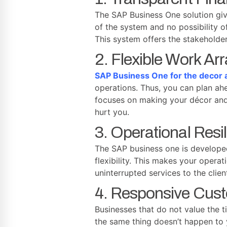
The SAP Business One solution give
of the system and no possibility 
This system offers the stakeholde
2. Flexible Work A
SAP Business One for the decor a
operations. Thus, you can plan ahe
focuses on making your décor and 
hurt you.
3. Operational Resi
The SAP business one is developed 
flexibility. This makes your opera
uninterrupted services to the clie
4. Responsive Cus
Businesses that do not value the t
the same thing doesn’t happen to 