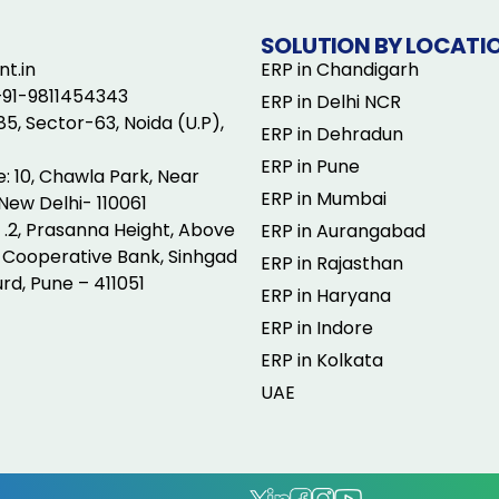
SOLUTION BY LOCATI
t.in
ERP in Chandigarh
+91-9811454343
ERP in Delhi NCR
5, Sector-63, Noida (U.P),
ERP in Dehradun
ERP in Pune
e: 10, Chawla Park, Near
ERP in Mumbai
New Delhi- 110061
o .2, Prasanna Height, Above
ERP in Aurangabad
Cooperative Bank, Sinhgad
ERP in Rajasthan
rd, Pune – 411051
ERP in Haryana
ERP in Indore
ERP in Kolkata
UAE
.