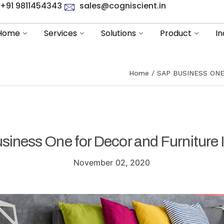
+91 9811454343
sales@cogniscient.in
Home
Services
Solutions
Product
In
Home
SAP BUSINESS ON
iness One for Decor and Furniture 
November 02, 2020