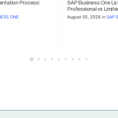
ntation Process:
SAP Business One Lic
Professional vs Limit
NESS ONE
August 05, 2026
in
SAP 