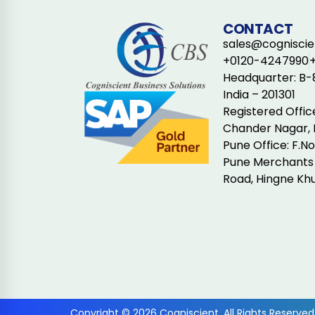
CONTACT
sales@cogniscien
+0120-4247990
Headquarter: B-8
India – 201301
Registered Offic
Chander Nagar, 
Pune Office: F.N
Pune Merchants 
Road, Hingne Khu
Copyright © 2026 Cogniscient. All Rights Reserved