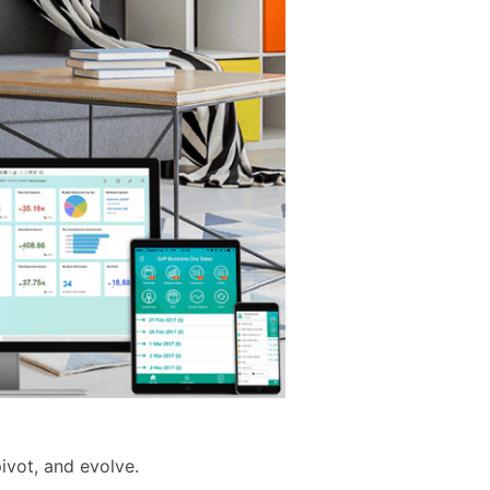
ivot, and evolve.