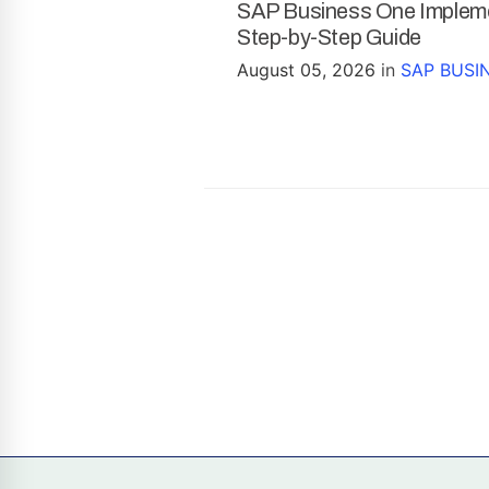
SAP Business One Impleme
Step-by-Step Guide
August 05, 2026
in
SAP BUSI