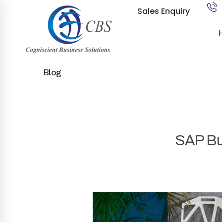
Sales Enquiry
Blog
SAP Bus