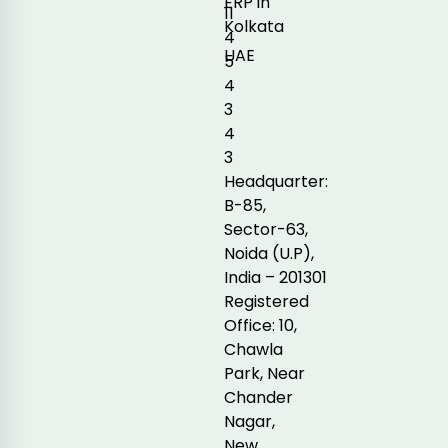
ERP in
11
Kolkata
4
UAE
5
4
3
4
3
Headquarter:
B-85,
Sector-63,
Noida (U.P),
India – 201301
Registered
Office: 10,
Chawla
Park, Near
Chander
Nagar,
New