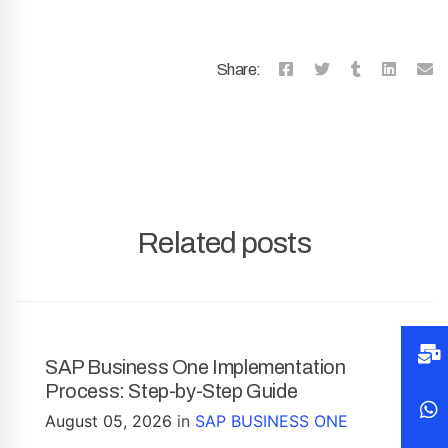
Share:
Related posts
SAP Business One Implementation
Process: Step-by-Step Guide
August 05, 2026
in
SAP BUSINESS ONE