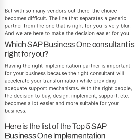
But with so many vendors out there, the choice
becomes difficult. The line that separates a generic
partner from the one that is right for you is very blur.
And we are here to make the decision easier for you
Which SAP Business One consultant is
right for you?
Having the right implementation partner is important
for your business because the right consultant will
accelerate your transformation while providing
adequate support mechanisms. With the right people,
the decision to buy, design, implement, support, etc.
becomes a lot easier and more suitable for your
business.
Here is the list of the Top 5 SAP
Business One Implementation