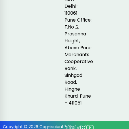
Delhi-
110061
Pune Office:
F.No .2,
Prasanna
Height,
Above Pune
Merchants
Cooperative
Bank,
Sinhgad
Road,
Hingne
Khurd, Pune
– 411051
Copyright © 2026 Cogniscient.