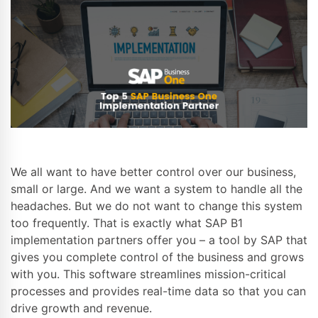
We all want to have better control over our business,
small or large. And we want a system to handle all the
headaches. But we do not want to change this system
too frequently. That is exactly what SAP B1
implementation partners offer you – a tool by SAP that
gives you complete control of the business and grows
with you. This software streamlines mission-critical
processes and provides real-time data so that you can
drive growth and revenue.