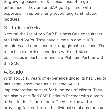
to growing businesses & subsidiaries of large
enterprises. They are an SAP gold partner with
expertise in implementing accounting (and related)
modules.
3. United VARs
Next on the list of top SAP Business One consultants
are United VARs. They have clients in about 100
countries and command a strong global presence. The
team has expertise in working with mid-sized
businesses in particular and is a Platinum Partner with
the SAP.
4. Seidor
With about 15 years of experience under its hat, Seidor
has established itself as a reliable SAP B1
implementation partner for hundreds of clients. They
are also a certified SAP Platinum Partner with a team
of hundreds of consultants. They are known for
providing fast end-to-end individual solutions for small