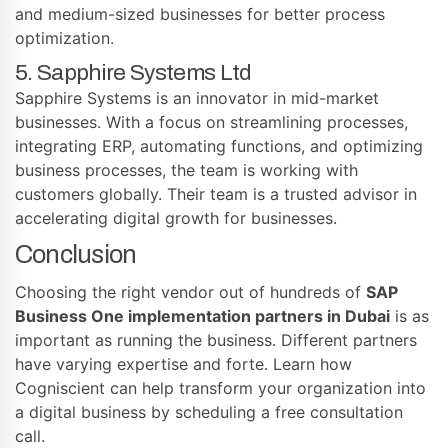
and medium-sized businesses for better process
optimization.
5. Sapphire Systems Ltd
Sapphire Systems is an innovator in mid-market
businesses. With a focus on streamlining processes,
integrating ERP, automating functions, and optimizing
business processes, the team is working with
customers globally. Their team is a trusted advisor in
accelerating digital growth for businesses.
Conclusion
Choosing the right vendor out of hundreds of
SAP
Business One implementation partners in Dubai
is as
important as running the business. Different partners
have varying expertise and forte. Learn how
Cogniscient can help transform your organization into
a digital business by scheduling a free consultation
call.