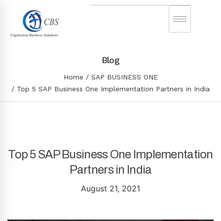
Blog
Home
SAP BUSINESS ONE
Top 5 SAP Business One Implementation Partners in India
Top 5 SAP Business One Implementation
Partners in India
August 21, 2021