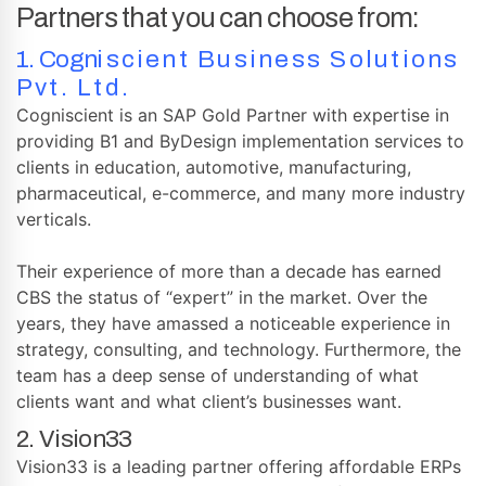
Partners that you can choose from:
1.
Cogn
iscient Business Solutions
Pvt. Ltd.
Cogniscient is an SAP Gold Partner with expertise in
providing B1 and ByDesign implementation services to
clients in education, automotive, manufacturing,
pharmaceutical, e-commerce, and many more industry
verticals.
Their experience of more than a decade has earned
CBS the status of “expert” in the market. Over the
years, they have amassed a noticeable experience in
strategy, consulting, and technology. Furthermore, the
team has a deep sense of understanding of what
clients want and what client’s businesses want.
2. Vision33
Vision33 is a leading partner offering affordable ERPs