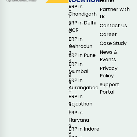
Home
+
ERP in
0
Partner with
Chandigarh
1
Us
ERP in Delhi
2
Contact Us
NCR
0
Career
-
ERP in
Case Study
4
Dehradun
News &
2
ERP in Pune
Events
4
ERP in
7
Privacy
Mumbai
9
Policy
ERP in
9
Support
Aurangabad
0
Portal
ERP in
+
Rajasthan
9
1
ERP in
-
Haryana
9
ERP in Indore
8