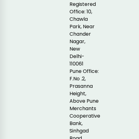
Registered
Office: 10,
Chawla
Park, Near
Chander
Nagar,
New
Delhi-
110061
Pune Office:
F.No .2,
Prasanna
Height,
Above Pune
Merchants
Cooperative
Bank,
Sinhgad
Road,