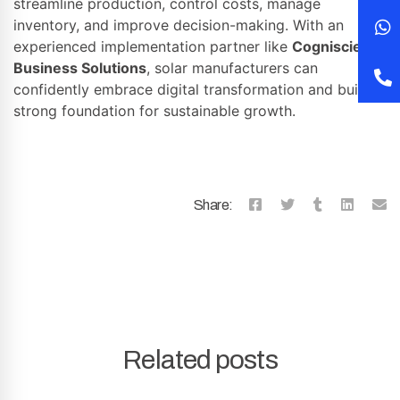
streamline production, control costs, manage
inventory, and improve decision-making. With an
experienced implementation partner like
Cogniscient
Business Solutions
, solar manufacturers can
confidently embrace digital transformation and build a
strong foundation for sustainable growth.
Share:
Related posts