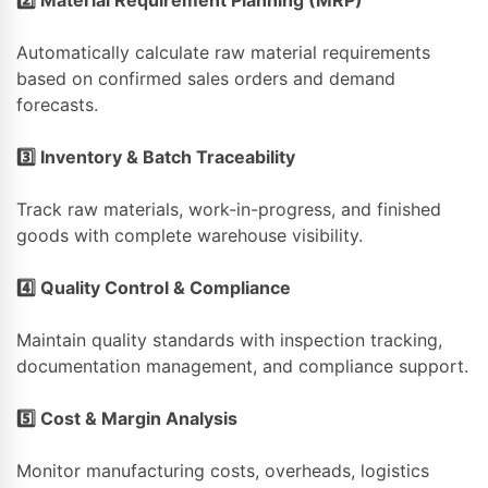
Automatically calculate raw material requirements
based on confirmed sales orders and demand
forecasts.
3️
⃣ Inventory & Batch Traceability
Track raw materials, work-in-progress, and finished
goods with complete warehouse visibility.
4️
⃣ Quality Control & Compliance
Maintain quality standards with inspection tracking,
documentation management, and compliance support.
5️
⃣ Cost & Margin Analysis
Monitor manufacturing costs, overheads, logistics