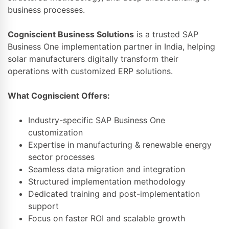
business processes.
Cogniscient Business Solutions
is a trusted SAP
Business One implementation partner in India, helping
solar manufacturers digitally transform their
operations with customized ERP solutions.
What Cogniscient Offers:
Industry-specific SAP Business One
customization
Expertise in manufacturing & renewable energy
sector processes
Seamless data migration and integration
Structured implementation methodology
Dedicated training and post-implementation
support
Focus on faster ROI and scalable growth