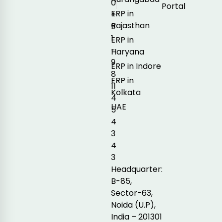
0
Portal
ERP in
+
Rajasthan
9
1
ERP in
-
Haryana
9
ERP in Indore
8
ERP in
11
Kolkata
4
UAE
5
4
3
4
3
Headquarter:
B-85,
Sector-63,
Noida (U.P),
India – 201301