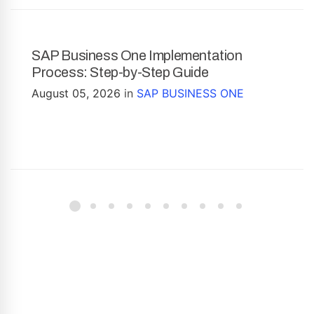
SAP Business One Implementation
Process: Step-by-Step Guide
August 05, 2026
in
SAP BUSINESS ONE