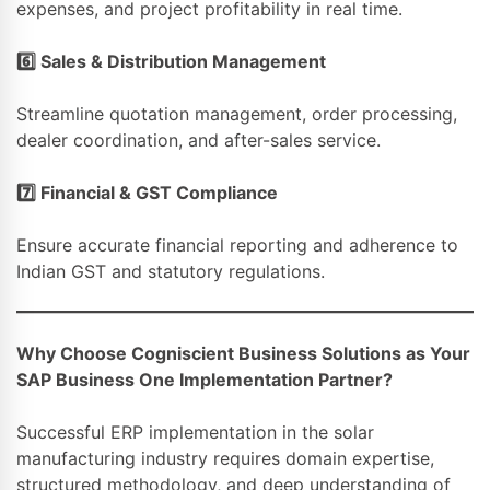
expenses, and project profitability in real time.
6️
⃣ Sales & Distribution Management
Streamline quotation management, order processing,
dealer coordination, and after-sales service.
7️
⃣ Financial & GST Compliance
Ensure accurate financial reporting and adherence to
Indian GST and statutory regulations.
Why Choose Cogniscient Business Solutions as Your
SAP Business One Implementation Partner?
Successful ERP implementation in the solar
manufacturing industry requires domain expertise,
structured methodology, and deep understanding of