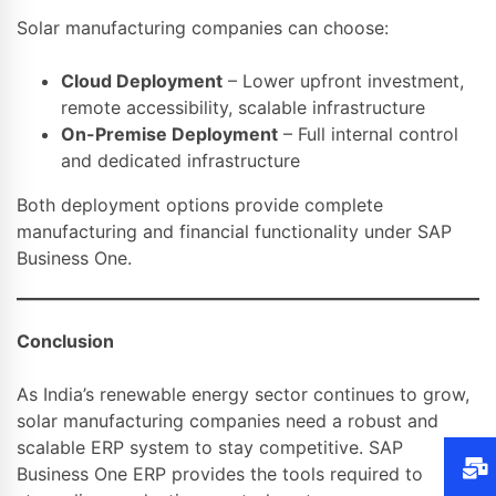
Solar manufacturing companies can choose:
Cloud Deployment
– Lower upfront investment,
remote accessibility, scalable infrastructure
On-Premise Deployment
– Full internal control
and dedicated infrastructure
Both deployment options provide complete
manufacturing and financial functionality under SAP
Business One.
Conclusion
As India’s renewable energy sector continues to grow,
solar manufacturing companies need a robust and
scalable ERP system to stay competitive. SAP
Business One ERP provides the tools required to