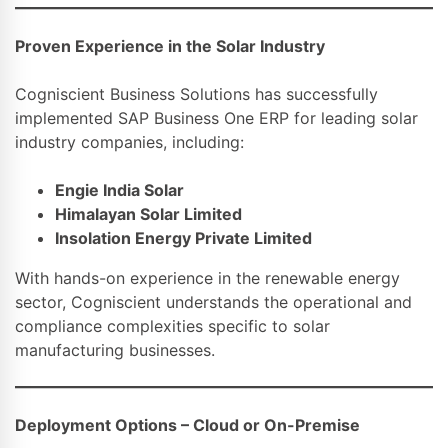
Proven Experience in the Solar Industry
Cogniscient Business Solutions has successfully
implemented SAP Business One ERP for leading solar
industry companies, including:
Engie India Solar
Himalayan Solar Limited
Insolation Energy Private Limited
With hands-on experience in the renewable energy
sector, Cogniscient understands the operational and
compliance complexities specific to solar
manufacturing businesses.
Deployment Options – Cloud or On-Premise