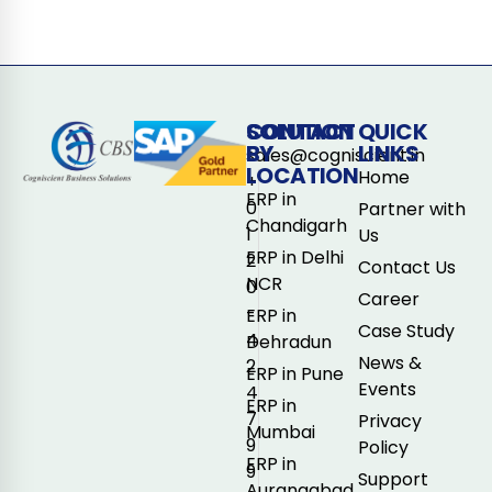
CONTACT
SOLUTION
QUICK
BY
LINKS
sales@cogniscient.in
LOCATION
Home
+
ERP in
0
Partner with
Chandigarh
1
Us
ERP in Delhi
2
Contact Us
NCR
0
Career
-
ERP in
Case Study
4
Dehradun
News &
2
ERP in Pune
Events
4
ERP in
7
Privacy
Mumbai
9
Policy
ERP in
9
Support
Aurangabad