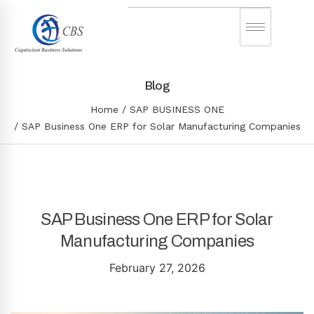
Blog
Home
SAP BUSINESS ONE
SAP Business One ERP for Solar Manufacturing Companies
SAP Business One ERP for Solar
Manufacturing Companies
February 27, 2026