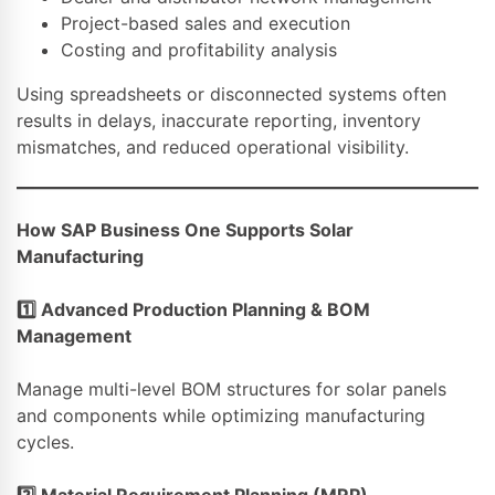
Project-based sales and execution
Costing and profitability analysis
Using spreadsheets or disconnected systems often
results in delays, inaccurate reporting, inventory
mismatches, and reduced operational visibility.
How SAP Business One Supports Solar
Manufacturing
1️
⃣ Advanced Production Planning & BOM
Management
Manage multi-level BOM structures for solar panels
and components while optimizing manufacturing
cycles.
2️
⃣ Material Requirement Planning (MRP)