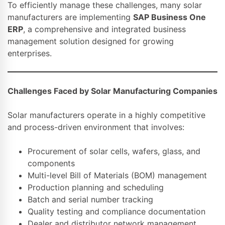
To efficiently manage these challenges, many solar
manufacturers are implementing
SAP Business One
ERP
, a comprehensive and integrated business
management solution designed for growing
enterprises.
Challenges Faced by Solar Manufacturing Companies
Solar manufacturers operate in a highly competitive
and process-driven environment that involves:
Procurement of solar cells, wafers, glass, and
components
Multi-level Bill of Materials (BOM) management
Production planning and scheduling
Batch and serial number tracking
Quality testing and compliance documentation
Dealer and distributor network management