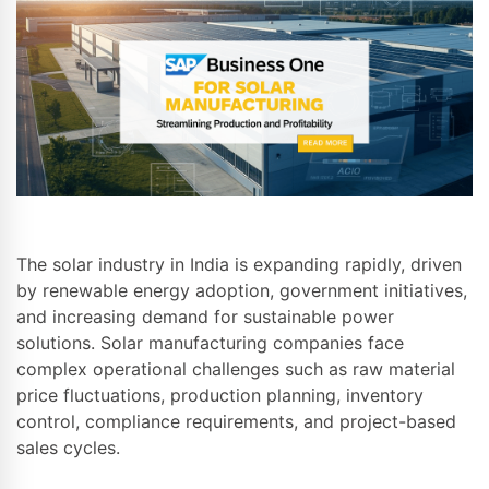
The solar industry in India is expanding rapidly, driven
by renewable energy adoption, government initiatives,
and increasing demand for sustainable power
solutions. Solar manufacturing companies face
complex operational challenges such as raw material
price fluctuations, production planning, inventory
control, compliance requirements, and project-based
sales cycles.