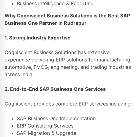
Business Intelligence & Reporting
Why Cogniscient Business Solutions is the Best SAP
Business One Partner in Rudrapur
1. Strong Industry Expertise
Cogniscient Business Solutions
has extensive
experience delivering ERP solutions for manufacturing,
automotive, FMCG, engineering, and trading industries
across India.
2. End-to-End SAP Business One Services
Cogniscient provides complete ERP services including:
SAP Business One Implementation
ERP Consulting Services
SAP Migration & Upgrade