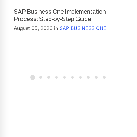
SAP Business One Implementation
Process: Step-by-Step Guide
August 05, 2026
in
SAP BUSINESS ONE