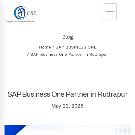
Blog
Home
SAP BUSINESS ONE
SAP Business One Partner in Rudrapur
SAP Business One Partner in Rudrapur
May 22, 2026