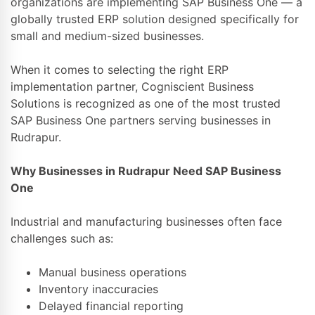
organizations are implementing SAP Business One — a
globally trusted ERP solution designed specifically for
small and medium-sized businesses.
When it comes to selecting the right ERP
implementation partner,
Cogniscient Business
Solutions
is recognized as one of the most trusted
SAP Business One partners serving businesses in
Rudrapur.
Why Businesses in Rudrapur Need SAP Business
One
Industrial and manufacturing businesses often face
challenges such as:
Manual business operations
Inventory inaccuracies
Delayed financial reporting