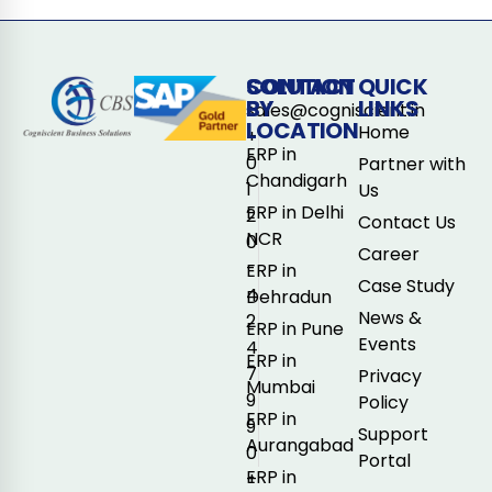
CONTACT
SOLUTION
QUICK
BY
LINKS
sales@cogniscient.in
LOCATION
Home
+
ERP in
0
Partner with
Chandigarh
1
Us
ERP in Delhi
2
Contact Us
NCR
0
Career
-
ERP in
Case Study
4
Dehradun
News &
2
ERP in Pune
Events
4
ERP in
7
Privacy
Mumbai
9
Policy
ERP in
9
Support
Aurangabad
0
Portal
ERP in
+