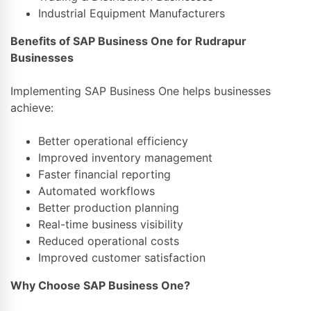
Industrial Equipment Manufacturers
Benefits of SAP Business One for Rudrapur
Businesses
Implementing SAP Business One helps businesses
achieve:
Better operational efficiency
Improved inventory management
Faster financial reporting
Automated workflows
Better production planning
Real-time business visibility
Reduced operational costs
Improved customer satisfaction
Why Choose SAP Business One?