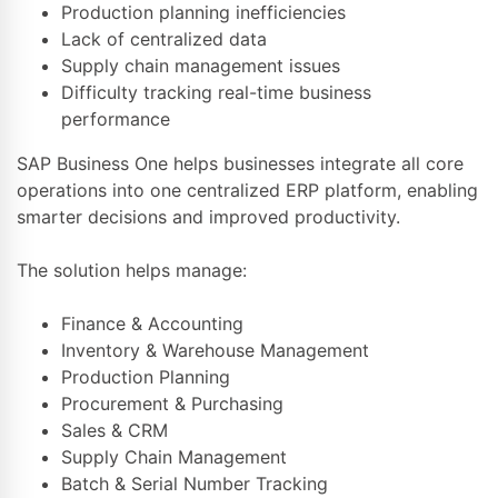
Production planning inefficiencies
Lack of centralized data
Supply chain management issues
Difficulty tracking real-time business
performance
SAP Business One helps businesses integrate all core
operations into one centralized ERP platform, enabling
smarter decisions and improved productivity.
The solution helps manage:
Finance & Accounting
Inventory & Warehouse Management
Production Planning
Procurement & Purchasing
Sales & CRM
Supply Chain Management
Batch & Serial Number Tracking