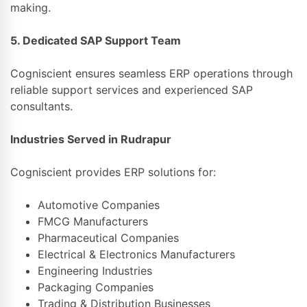
making.
5. Dedicated SAP Support Team
Cogniscient ensures seamless ERP operations through
reliable support services and experienced SAP
consultants.
Industries Served in Rudrapur
Cogniscient provides ERP solutions for:
Automotive Companies
FMCG Manufacturers
Pharmaceutical Companies
Electrical & Electronics Manufacturers
Engineering Industries
Packaging Companies
Trading & Distribution Businesses