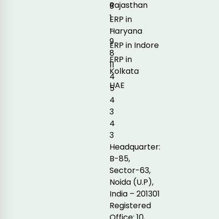
Rajasthan
9
1
ERP in
-
Haryana
9
ERP in Indore
8
ERP in
11
Kolkata
4
UAE
5
4
3
4
3
Headquarter:
B-85,
Sector-63,
Noida (U.P),
India – 201301
Registered
Office: 10,