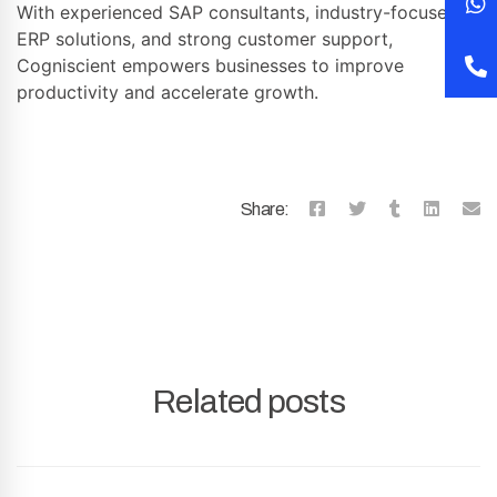
With experienced SAP consultants, industry-focused
ERP solutions, and strong customer support,
Cogniscient empowers businesses to improve
productivity and accelerate growth.
Share:
Related posts