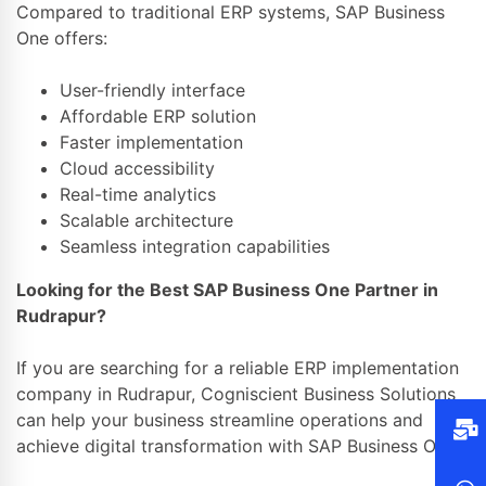
Compared to traditional ERP systems, SAP Business
One offers:
User-friendly interface
Affordable ERP solution
Faster implementation
Cloud accessibility
Real-time analytics
Scalable architecture
Seamless integration capabilities
Looking for the Best SAP Business One Partner in
Rudrapur?
If you are searching for a reliable ERP implementation
company in Rudrapur, Cogniscient Business Solutions
can help your business streamline operations and
achieve digital transformation with SAP Business One.