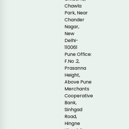
Chawla
Park, Near
Chander
Nagar,
New
Delhi-
110061
Pune Office:
F.No .2,
Prasanna
Height,
Above Pune
Merchants
Cooperative
Bank,
Sinhgad
Road,
Hingne