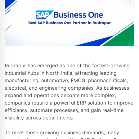
Rudrapur has emerged as one of the fastest-growing
industrial hubs in North India, attracting leading
manufacturing, automotive, FMCG, pharmaceuticals,
electrical, and engineering companies. As businesses
expand and operations become more complex,
companies require a powerful ERP solution to improve
efficiency, automate processes, and gain real-time
visibility across departments.
To meet these growing business demands, many