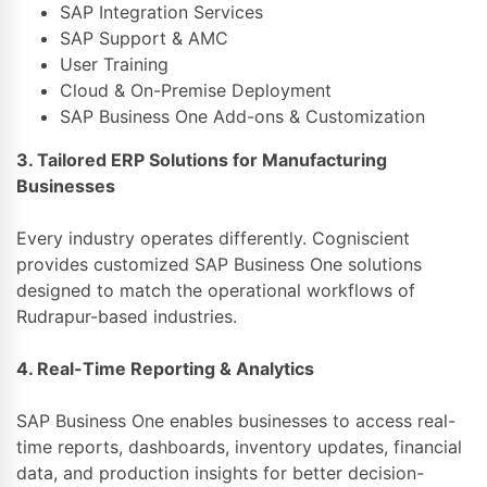
SAP Integration Services
SAP Support & AMC
User Training
Cloud & On-Premise Deployment
SAP Business One Add-ons & Customization
3. Tailored ERP Solutions for Manufacturing
Businesses
Every industry operates differently. Cogniscient
provides customized SAP Business One solutions
designed to match the operational workflows of
Rudrapur-based industries.
4. Real-Time Reporting & Analytics
SAP Business One enables businesses to access real-
time reports, dashboards, inventory updates, financial
data, and production insights for better decision-