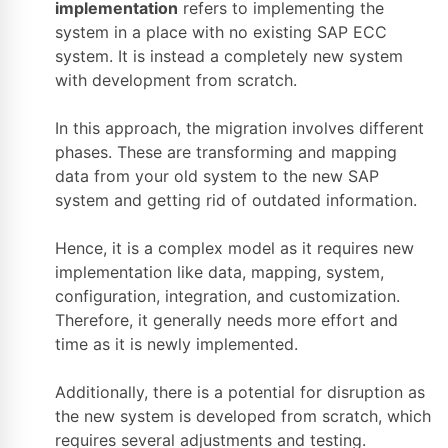
implementation
refers to implementing the
system in a place with no existing SAP ECC
system. It is instead a completely new system
with development from scratch.
In this approach, the migration involves different
phases. These are transforming and mapping
data from your old system to the new SAP
system and getting rid of outdated information.
Hence, it is a complex model as it requires new
implementation like data, mapping, system,
configuration, integration, and customization.
Therefore, it generally needs more effort and
time as it is newly implemented.
Additionally, there is a potential for disruption as
the new system is developed from scratch, which
requires several adjustments and testing.