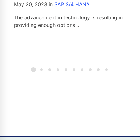
May 30, 2023
in
SAP S/4 HANA
The advancement in technology is resulting in
providing enough options …