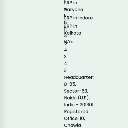
1
ERP in
-
Haryana
9
ERP in Indore
8
ERP in
11
Kolkata
4
UAE
5
4
3
4
3
Headquarter:
B-85,
Sector-63,
Noida (U.P),
India – 201301
Registered
Office: 10,
Chawla