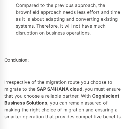
Compared to the previous approach, the
brownfield approach needs less effort and time
as it is about adapting and converting existing
systems. Therefore, it will not have much
disruption on business operations.
Conclusion:
Irrespective of the migration route you choose to
migrate to the
SAP S/4HANA cloud
,
you must ensure
that you choose a reliable partner. With
Cogniscient
Business Solutions
, you can remain assured of
making the right choice of migration and ensuring a
smarter operation that provides competitive benefits.