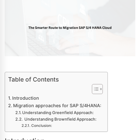
Table of Contents
Introduction
Migration approaches for SAP S/4HANA:
Understanding Greenfield Approach:
Understanding Brownfield Approach:
Conclusion: