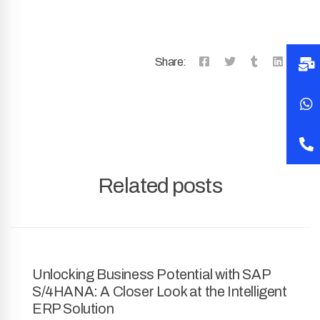
Share:
Related posts
Unlocking Business Potential with SAP
S/4HANA: A Closer Look at the Intelligent
ERP Solution