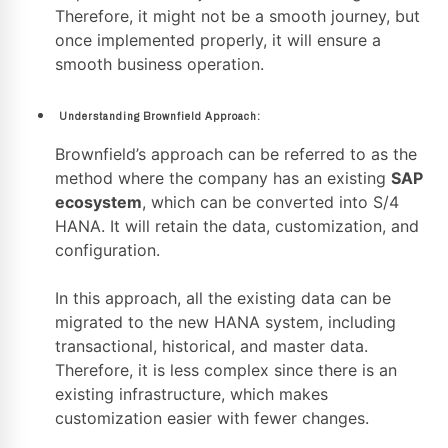
Therefore, it might not be a smooth journey, but
once implemented properly, it will ensure a
smooth business operation.
Understanding Brownfield Approach:
Brownfield’s approach can be referred to as the
method where the company has an existing
SAP
ecosystem
, which can be converted into S/4
HANA. It will retain the data, customization, and
configuration.
In this approach, all the existing data can be
migrated to the new HANA system, including
transactional, historical, and master data.
Therefore, it is less complex since there is an
existing infrastructure, which makes
customization easier with fewer changes.