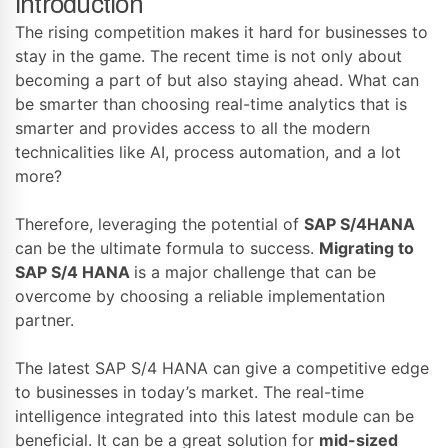
Introduction
The rising competition makes it hard for businesses to
stay in the game. The recent time is not only about
becoming a part of but also staying ahead. What can
be smarter than choosing real-time analytics that is
smarter and provides access to all the modern
technicalities like AI, process automation, and a lot
more?
Therefore, leveraging the potential of
SAP S/4HANA
can be the ultimate formula to success.
Migrating to
SAP S/4 HANA
is a major challenge that can be
overcome by choosing a reliable implementation
partner.
The latest SAP S/4 HANA can give a competitive edge
to businesses in today’s market. The real-time
intelligence integrated into this latest module can be
beneficial. It can be a great solution for
mid-sized