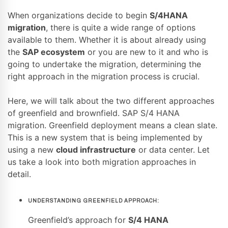
When organizations decide to begin
S/4HANA
migration
, there is quite a wide range of options
available to them. Whether it is about already using
the
SAP ecosystem
or you are new to it and who is
going to undertake the migration, determining the
right approach in the migration process is crucial.
Here, we will talk about the two different approaches
of greenfield and brownfield. SAP S/4 HANA
migration. Greenfield deployment means a clean slate.
This is a new system that is being implemented by
using a new
cloud infrastructure
or data center. Let
us take a look into both migration approaches in
detail.
UNDERSTANDING GREENFIELD APPROACH:
Greenfield’s approach for
S/4 HANA