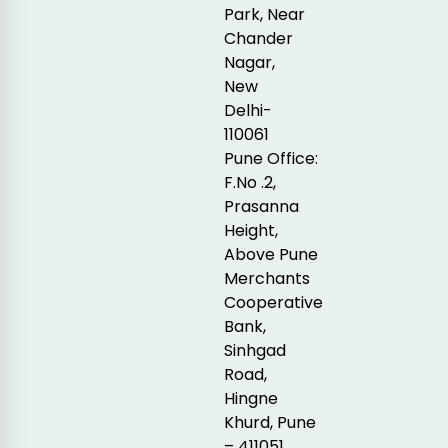
Park, Near
Chander
Nagar,
New
Delhi-
110061
Pune Office:
F.No .2,
Prasanna
Height,
Above Pune
Merchants
Cooperative
Bank,
Sinhgad
Road,
Hingne
Khurd, Pune
– 411051