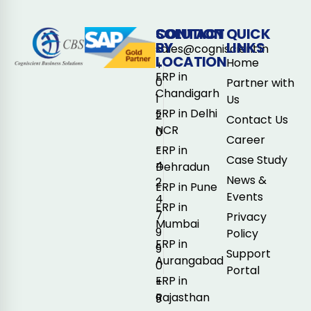
CONTACT
SOLUTION
QUICK
BY
LINKS
sales@cogniscient.in
LOCATION
Home
+
ERP in
0
Partner with
Chandigarh
1
Us
ERP in Delhi
2
Contact Us
NCR
0
Career
-
ERP in
Case Study
4
Dehradun
News &
2
ERP in Pune
Events
4
ERP in
7
Privacy
Mumbai
9
Policy
ERP in
9
Support
Aurangabad
0
Portal
ERP in
+
Rajasthan
9