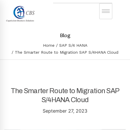
Blog
Home
SAP S/4 HANA
The Smarter Route to Migration SAP S/4HANA Cloud
The Smarter Route to Migration SAP
S/4HANA Cloud
September 27, 2023