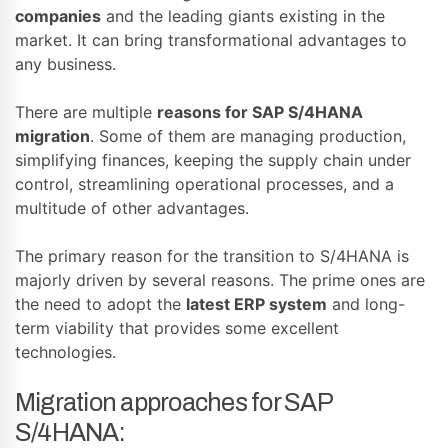
companies
and the leading giants existing in the
market. It can bring transformational advantages to
any business.
There are multiple
reasons for SAP S/4HANA
migration
. Some of them are managing production,
simplifying finances, keeping the supply chain under
control, streamlining operational processes, and a
multitude of other advantages.
The primary reason for the transition to S/4HANA is
majorly driven by several reasons. The prime ones are
the need to adopt the
latest
ERP system
and long-
term viability that provides some excellent
technologies.
Migration approaches for SAP
S/4HANA: