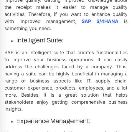
the receipt makes it easier to manage quality
activities. Therefore, if you want to enhance quality
with improved management,
SAP S/4HANA
is
something you need.
Intelligent Suite:
SAP is an intelligent suite that curates functionalities
to improve your business operations. It can easily
address the challenges faced by a company. Thus,
having a suite can be highly beneficial in managing a
range of business aspects like IT, supply chain,
customer experience, products, employees, and a lot
more. Besides, it is a great solution that helps
stakeholders enjoy getting comprehensive business
insights.
Experience Management: