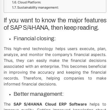
Cloud Platform:
Sustainability management:
If you want to know the major features
of SAP S/4HANA, then keep reading.
Financial closing:
This high-end technology helps users execute, plan,
analyze, and monitor the company’s financial aspects.
Thus, they can easily make the financial decisions
associated with an enterprise. This becomes beneficial
in improving the accuracy and keeping the financial
records. Therefore, helping companies to make
informed financial decisions.
Better management:
The
SAP S/4HANA Cloud ERP Software
helps to
improve quality. Getting improved knowledge about