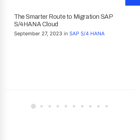
The Smarter Route to Migration SAP
S/4HANA Cloud
September 27, 2023
in
SAP S/4 HANA