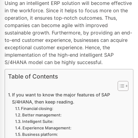
Using an intelligent ERP solution will become effective
in the workforce. Since it helps to focus more on the
operation, it ensures top-notch outcomes. Thus,
companies can become agile with improved
sustainable growth. Furthermore, by providing an end-
to-end customer experience, businesses can acquire
exceptional customer experience. Hence, the
implementation of the high-end intelligent SAP
S/4HANA model can be highly successful.
Table of Contents
If you want to know the major features of SAP
S/4HANA, then keep reading.
Financial closing:
Better management:
Intelligent Suite:
Experience Management:
Business platform: