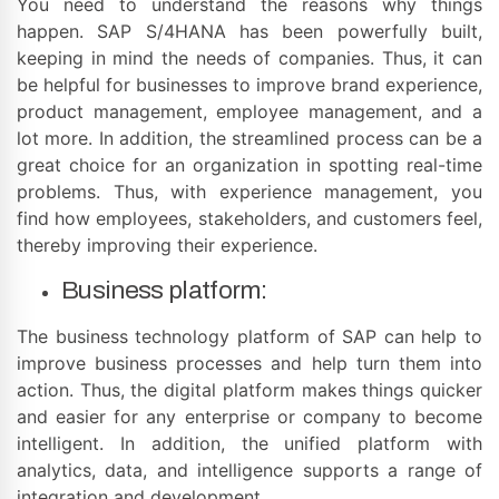
You need to understand the reasons why things
happen. SAP S/4HANA has been powerfully built,
keeping in mind the needs of companies. Thus, it can
be helpful for businesses to improve brand experience,
product management, employee management, and a
lot more. In addition, the streamlined process can be a
great choice for an organization in spotting real-time
problems. Thus, with experience management, you
find how employees, stakeholders, and customers feel,
thereby improving their experience.
Business platform:
The business technology platform of SAP can help to
improve business processes and help turn them into
action. Thus, the digital platform makes things quicker
and easier for any enterprise or company to become
intelligent. In addition, the unified platform with
analytics, data, and intelligence supports a range of
integration and development.