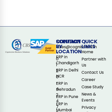
CONTACT
SOLUTION
QUICK
BY
LINKS
sales@cogniscient.in
LOCATION
Home
+
ERP in
0
Partner with
Chandigarh
1
Us
ERP in Delhi
2
Contact Us
NCR
0
Career
-
ERP in
Case Study
4
Dehradun
News &
2
ERP in Pune
Events
4
ERP in
7
Privacy
Mumbai