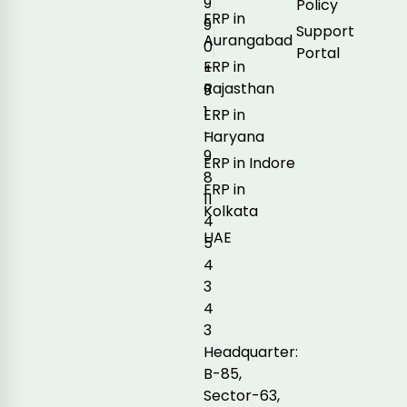
9
Policy
ERP in
9
Support
Aurangabad
0
Portal
ERP in
+
Rajasthan
9
1
ERP in
-
Haryana
9
ERP in Indore
8
ERP in
11
Kolkata
4
UAE
5
4
3
4
3
Headquarter:
B-85,
Sector-63,