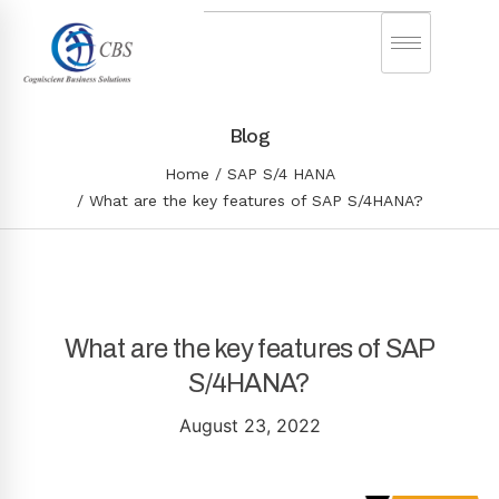
Blog
Home
SAP S/4 HANA
What are the key features of SAP S/4HANA?
What are the key features of SAP
S/4HANA?
August 23, 2022