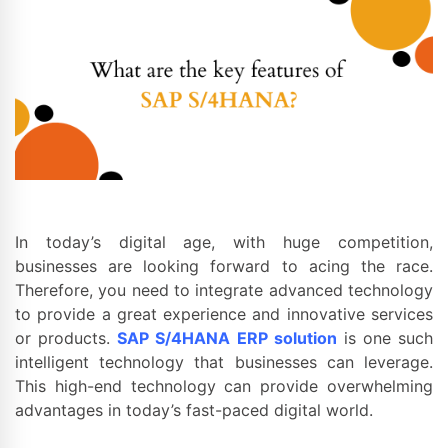
In today’s digital age, with huge competition,
businesses are looking forward to acing the race.
Therefore, you need to integrate advanced technology
to provide a great experience and innovative services
or products.
SAP S/4HANA ERP solution
is one such
intelligent technology that businesses can leverage.
This high-end technology can provide overwhelming
advantages in today’s fast-paced digital world.