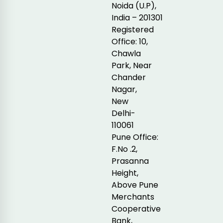
Noida (U.P),
India – 201301
Registered
Office: 10,
Chawla
Park, Near
Chander
Nagar,
New
Delhi-
110061
Pune Office:
F.No .2,
Prasanna
Height,
Above Pune
Merchants
Cooperative
Bank,