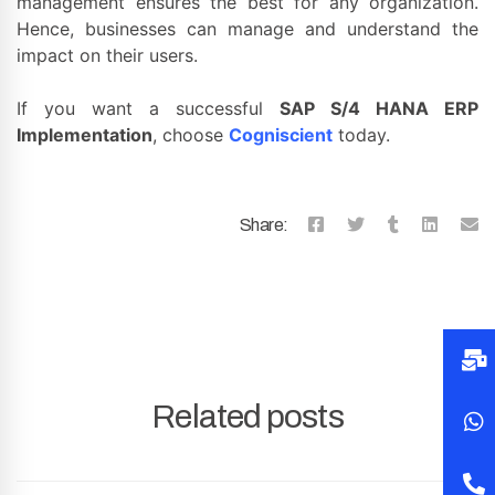
management ensures the best for any organization.
Hence, businesses can manage and understand the
impact on their users.
If you want a successful
SAP S/4 HANA ERP
Implementation
, choose
Cogniscient
today.
Share:
Related posts