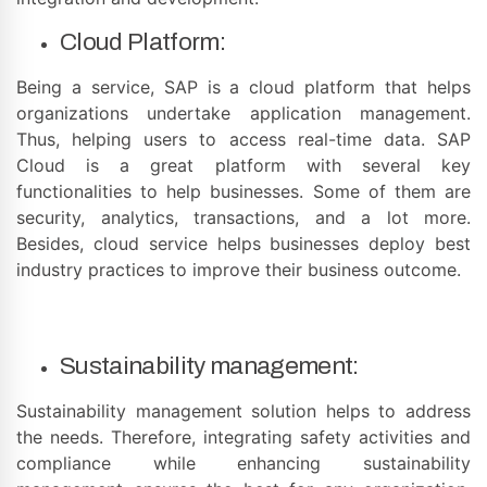
Cloud Platform:
Being a service, SAP is a cloud platform that helps
organizations undertake application management.
Thus, helping users to access real-time data. SAP
Cloud is a great platform with several key
functionalities to help businesses. Some of them are
security, analytics, transactions, and a lot more.
Besides, cloud service helps businesses deploy best
industry practices to improve their business outcome.
Sustainability management:
Sustainability management solution helps to address
the needs. Therefore, integrating safety activities and
compliance while enhancing sustainability